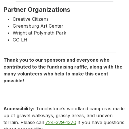
Partner Organizations
Creative Citizens
Greensburg Art Center
Wright at Polymath Park
GO LH
Thank you to our sponsors and everyone who
contributed to the fundraising raffle, along with the
many volunteers who help to make this event
possible!
Accessibility:
Touchstone’s woodland campus is made
up of gravel walkways, grassy areas, and uneven
terrain. Please call
724-329-1370
if you have questions