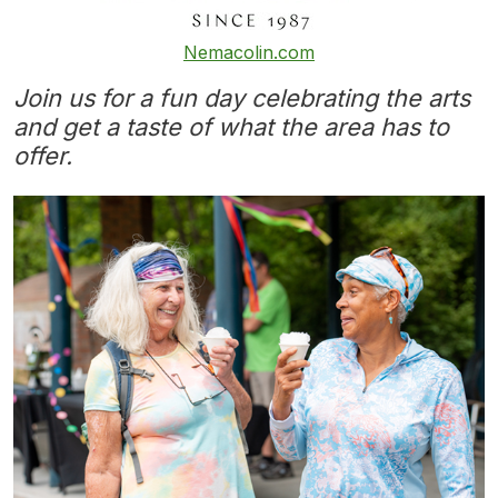
Nemacolin.com
Join us for a fun day celebrating the arts
and get a taste of what the area has to
offer.