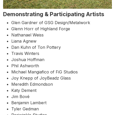
Demonstrating & Participating Artists
Glen Gardner of GSG Design/Metalwork
Glenn Horr of Highland Forge
Nathanael Weiss
Liana Agnew
Dan Kuhn of Ton Pottery
Travis Winters
Joshua Hoffman
Phil Ashworth
Michael Mangiafico of FiG Studios
Joy Knepp of JoyBeadz Glass
Meredith Edmondson
Katy Dement
Jim Bové
Benjamin Lambert
Tyler Gedman