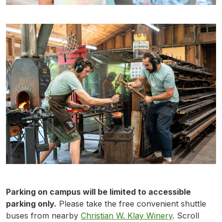
Parking on campus will be limited to accessible
parking only.
Please take the free convenient shuttle
buses from nearby
Christian W. Klay Winery
. Scroll