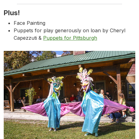
Plus!
Face Painting
Puppets for play generously on loan by Cheryl
Capezzuti &
Puppets for Pittsburgh