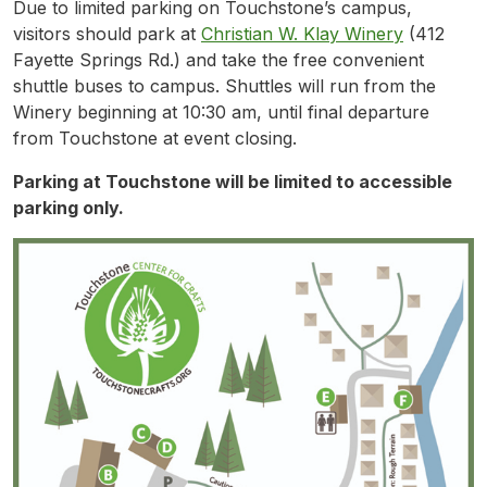
Due to limited parking on Touchstone’s campus,
visitors should park at
Christian W. Klay Winery
(412
Fayette Springs Rd.) and take the free convenient
shuttle buses to campus. Shuttles will run from the
Winery beginning at 10:30 am, until final departure
from Touchstone at event closing.
Parking at Touchstone will be limited to accessible
parking only.