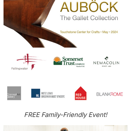
FREE Family-Friendly Event!