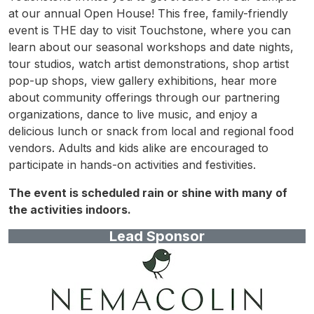
at our annual Open House! This free, family-friendly
event is THE day to visit Touchstone, where you can
learn about our seasonal workshops and date nights,
tour studios, watch artist demonstrations, shop artist
pop-up shops, view gallery exhibitions, hear more
about community offerings through our partnering
organizations, dance to live music, and enjoy a
delicious lunch or snack from local and regional food
vendors. Adults and kids alike are encouraged to
participate in hands-on activities and festivities.
The event is scheduled rain or shine with many of
the activities indoors.
Lead Sponsor