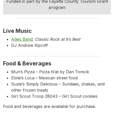
Funded in part by the Fayette County Tourism Grant
program
Live Music
Allies Band:
Classic Rock at It’s Best
DJ Andrew Kiproff
Food & Beverages
Mun’s Pizza – Pizza N’at by Dan Tomcik
Elote’s Loca – Mexican street food
Suzie’s Simply Delicious – Sundaes, shakes, and
other frozen treats
Girl Scout Troop 28043 – Girl Scout cookies
Food and beverages are available for purchase.