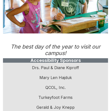
The best day of the year to visit our
campus!
Accessibility Sponsors
Drs. Paul & Diane Kiproff
Mary Len Hajduk
QCOL, Inc.
Turkeyfoot Farms
Gerald & Joy Knepp