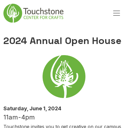
Skip to content
Main Navigation
2024 Annual Open House
Saturday, June 1, 2024
11am-4pm
Touchstone invites you to get creative on our campus