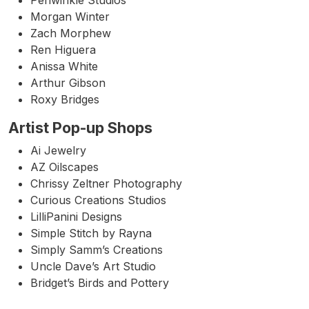
Periwinkle Studios
Morgan Winter
Zach Morphew
Ren Higuera
Anissa White
Arthur Gibson
Roxy Bridges
Artist Pop-up Shops
Ai Jewelry
AZ Oilscapes
Chrissy Zeltner Photography
Curious Creations Studios
LilliPanini Designs
Simple Stitch by Rayna
Simply Samm’s Creations
Uncle Dave’s Art Studio
Bridget’s Birds and Pottery