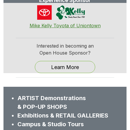
Experience Sponsor
Mike Kelly Toyota of Uniontown
Interested in becoming an
Open House Sponsor?
Learn More
ARTIST Demonstrations
& POP-UP SHOPS
Exhibitions & RETAIL GALLERIES
Campus & Studio Tours