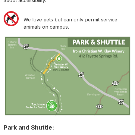
about accessibility.
We love pets but can only permit service
animals on campus.
Park and Shuttle: