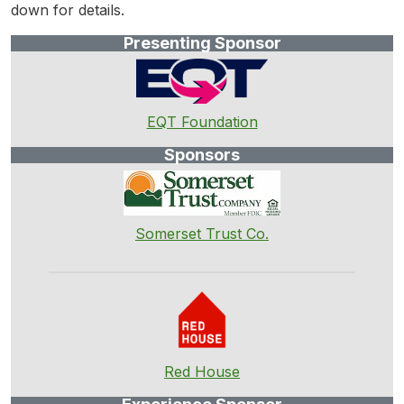
down for details.
Presenting Sponsor
EQT Foundation
Sponsors
Somerset Trust Co.
Red House