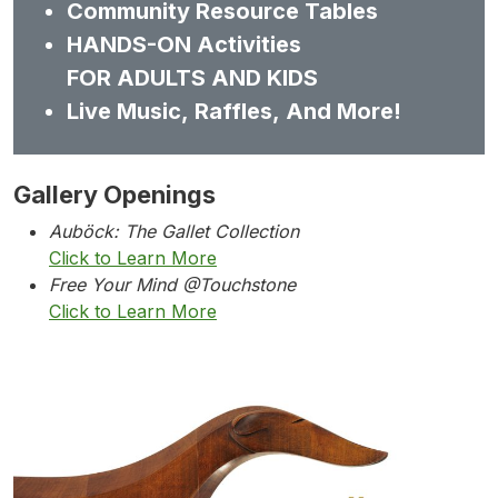
Community Resource Tables
HANDS-ON Activities
FOR ADULTS AND KIDS
Live Music, Raffles, And More!
Gallery Openings
Auböck: The Gallet Collection
Click to Learn More
Free Your Mind @Touchstone
Click to Learn More