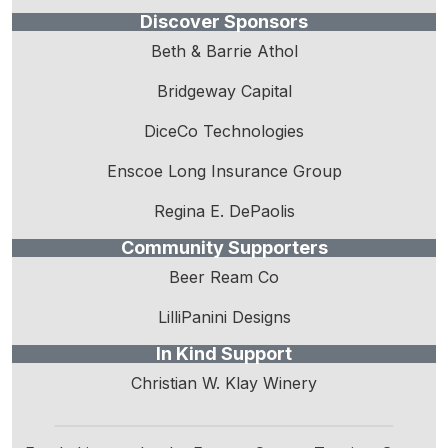
Discover Sponsors
Beth & Barrie Athol
Bridgeway Capital
DiceCo Technologies
Enscoe Long Insurance Group
Regina E. DePaolis
Community Supporters
Beer Ream Co
LilliPanini Designs
In Kind Support
Christian W. Klay Winery