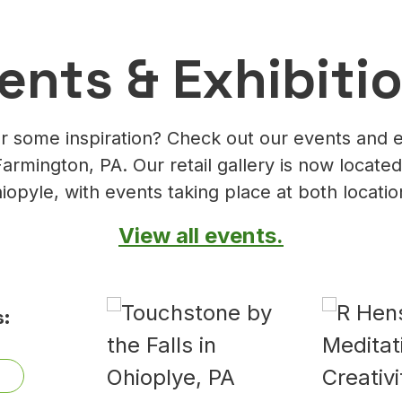
ents & Exhibiti
r some inspiration? Check out our events and e
Farmington, PA. Our retail gallery is now located
iopyle, with events taking place at both locatio
View all events.
: