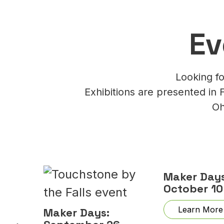
Ev
Looking fo
Exhibitions are presented in 
Oh
Maker Days
October 10
Learn More
Maker Days: