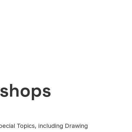
kshops
ecial Topics, including Drawing