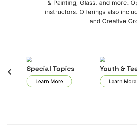
& Painting, Glass, and more. O
instructors. Offerings also inc
and Creative Gr
lry
Special Topics
Youth & Te
Learn More
Learn More