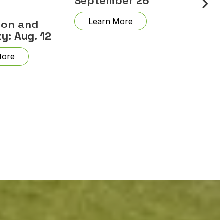
September 26
Learn More
ion and
ty: Aug. 12
More