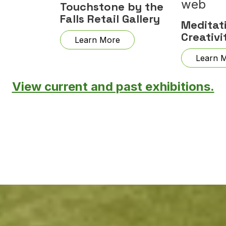
Touchstone by the
Falls Retail Gallery
Meditat
Creativi
Learn More
Learn 
View current and past exhibitions.