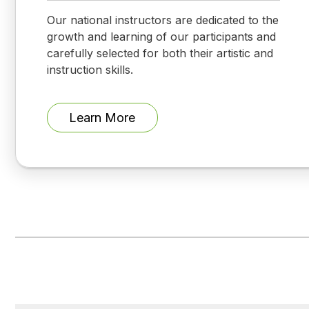
Our national instructors are dedicated to the
growth and learning of our participants and
carefully selected for both their artistic and
instruction skills.
Learn More