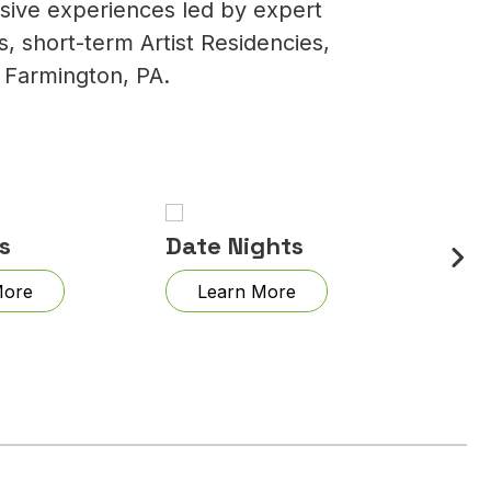
rsive experiences led by expert
, short-term Artist Residencies,
 Farmington, PA.
s
Date Nights
Draw
More
Learn More
Lea