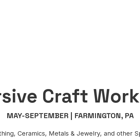
sive Craft Wor
MAY-SEPTEMBER | FARMINGTON, PA
hing, Ceramics, Metals & Jewelry, and other Sp