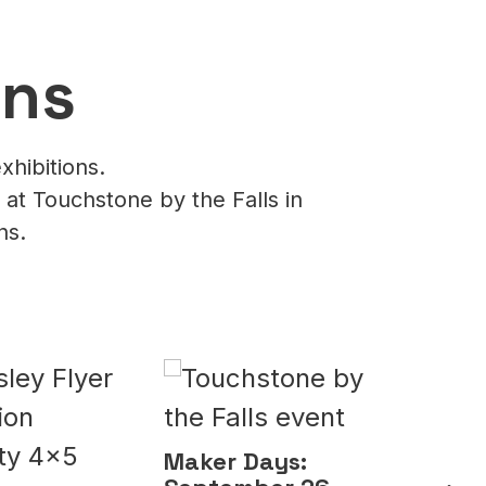
ons
xhibitions.
 at Touchstone by the Falls in
ns.
Make
Octo
Lea
Maker Days: