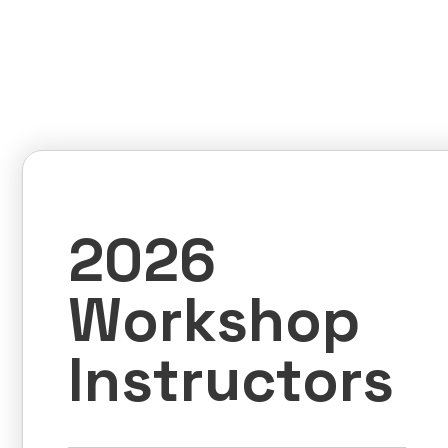
2026
Workshop
Instructors