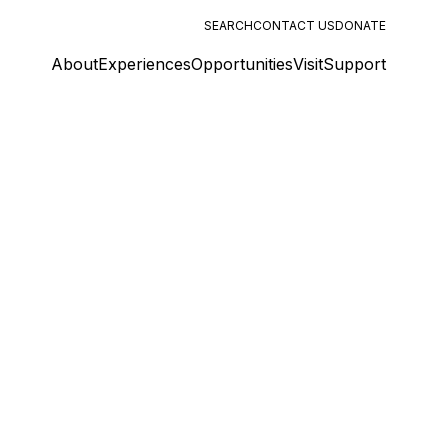
SEARCH
CONTACT US
DONATE
About
Experiences
Opportunities
Visit
Support