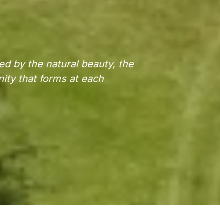
ed by the natural beauty, the
nity that forms at each