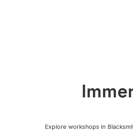
Immer
Explore workshops in Blacksmit