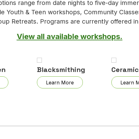
ptions range from date nights to five-day imme
lude Youth & Teen workshops, Community Classes
oup Retreats. Programs are currently offered in
View all available workshops.
en
Blacksmithing
Ceramic
Learn More
Learn 