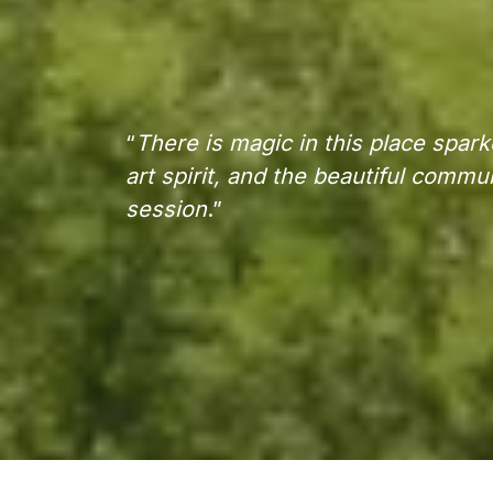
“
There is magic in this place spark
art spirit, and the beautiful commu
session
.”