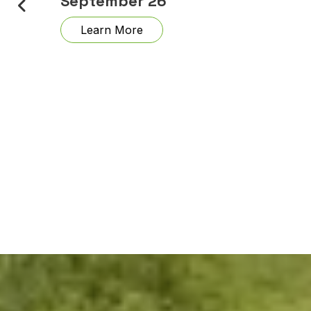
September 26
Learn More
nd
. 12