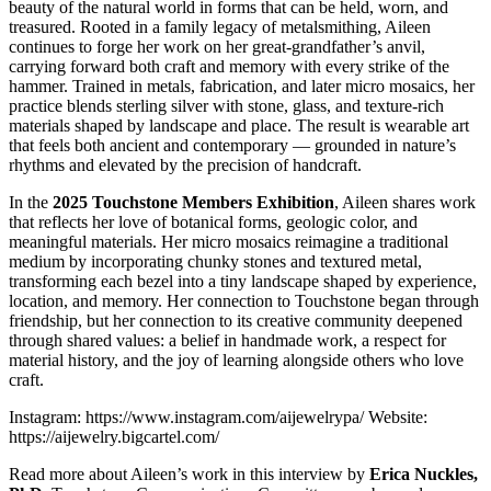
beauty of the natural world in forms that can be held, worn, and
treasured. Rooted in a family legacy of metalsmithing, Aileen
continues to forge her work on her great-grandfather’s anvil,
carrying forward both craft and memory with every strike of the
hammer. Trained in metals, fabrication, and later micro mosaics, her
practice blends sterling silver with stone, glass, and texture-rich
materials shaped by landscape and place. The result is wearable art
that feels both ancient and contemporary — grounded in nature’s
rhythms and elevated by the precision of handcraft.
In the
2025 Touchstone Members Exhibition
, Aileen shares work
that reflects her love of botanical forms, geologic color, and
meaningful materials. Her micro mosaics reimagine a traditional
medium by incorporating chunky stones and textured metal,
transforming each bezel into a tiny landscape shaped by experience,
location, and memory. Her connection to Touchstone began through
friendship, but her connection to its creative community deepened
through shared values: a belief in handmade work, a respect for
material history, and the joy of learning alongside others who love
craft.
Instagram: https://www.instagram.com/aijewelrypa/ Website:
https://aijewelry.bigcartel.com/
Read more about Aileen’s work in this interview by
Erica Nuckles,