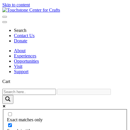
Skip to content
Main
Navigation
Search
Contact Us
Donate
About
Experiences
Opportunities
Visit
Support
Cart
Exact matches only