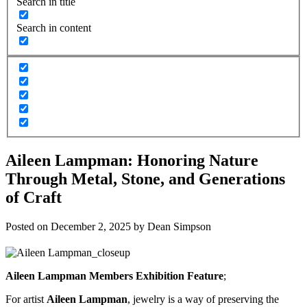
Search in title
Search in content
Aileen Lampman: Honoring Nature
Through Metal, Stone, and Generations
of Craft
Posted on
December 2, 2025
by
Dean Simpson
Aileen Lampman Members Exhibition Feature
;
For artist
Aileen Lampman
, jewelry is a way of preserving the