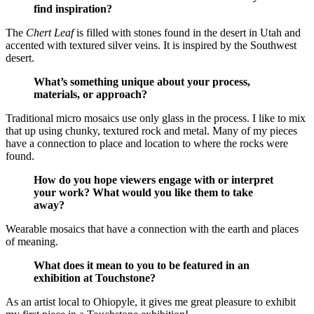
find inspiration?
The
Chert Leaf
is filled with stones found in the desert in Utah and
accented with textured silver veins. It is inspired by the Southwest
desert.
What’s something unique about your process,
materials, or approach?
Traditional micro mosaics use only glass in the process. I like to mix
that up using chunky, textured rock and metal. Many of my pieces
have a connection to place and location to where the rocks were
found.
How do you hope viewers engage with or interpret
your work? What would you like them to take
away?
Wearable mosaics that have a connection with the earth and places
of meaning.
What does it mean to you to be featured in an
exhibition at Touchstone?
As an artist local to Ohiopyle, it gives me great pleasure to exhibit