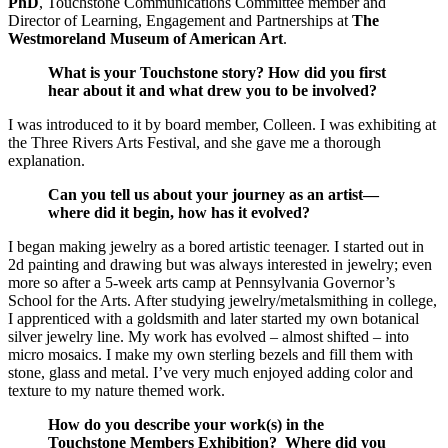
PhD
, Touchstone Communications Committee member and
Director of Learning, Engagement and Partnerships at
The
Westmoreland Museum of American Art
.
What is your Touchstone story? How did you first
hear about it and what drew you to be involved?
I was introduced to it by board member, Colleen. I was exhibiting at
the Three Rivers Arts Festival, and she gave me a thorough
explanation.
Can you tell us about your journey as an artist—
where did it begin, how has it evolved?
I began making jewelry as a bored artistic teenager. I started out in
2d painting and drawing but was always interested in jewelry; even
more so after a 5-week arts camp at Pennsylvania Governor’s
School for the Arts. After studying jewelry/metalsmithing in college,
I apprenticed with a goldsmith and later started my own botanical
silver jewelry line. My work has evolved – almost shifted – into
micro mosaics. I make my own sterling bezels and fill them with
stone, glass and metal. I’ve very much enjoyed adding color and
texture to my nature themed work.
How do you describe your work(s) in the
Touchstone Members Exhibition? Where did you