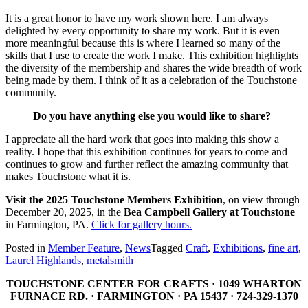
It is a great honor to have my work shown here. I am always
delighted by every opportunity to share my work. But it is even
more meaningful because this is where I learned so many of the
skills that I use to create the work I make. This exhibition highlights
the diversity of the membership and shares the wide breadth of work
being made by them. I think of it as a celebration of the Touchstone
community.
Do you have anything else you would like to share?
I appreciate all the hard work that goes into making this show a
reality. I hope that this exhibition continues for years to come and
continues to grow and further reflect the amazing community that
makes Touchstone what it is.
Visit the 2025 Touchstone Members Exhibition
, on view through
December 20, 2025, in the
Bea Campbell Gallery at Touchstone
in Farmington, PA.
Click for gallery hours.
Posted in
Member Feature
,
News
Tagged
Craft
,
Exhibitions
,
fine art
,
Laurel Highlands
,
metalsmith
TOUCHSTONE CENTER FOR CRAFTS · 1049 WHARTON
FURNACE RD. · FARMINGTON · PA 15437 · 724-329-1370