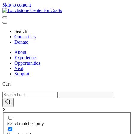
Skip to content
Main
Navigation
Search
Contact Us
Donate
About
Experiences
Opportunities
Visit
Support
Cart
Exact matches only