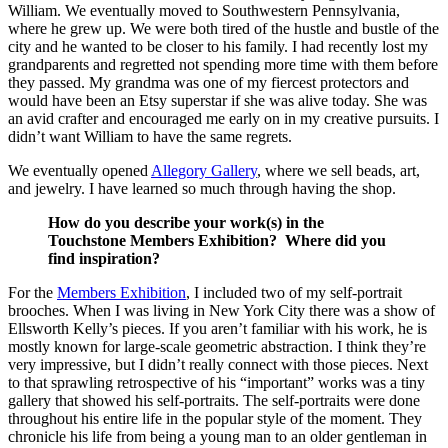
William. We eventually moved to Southwestern Pennsylvania,
where he grew up. We were both tired of the hustle and bustle of the
city and he wanted to be closer to his family. I had recently lost my
grandparents and regretted not spending more time with them before
they passed. My grandma was one of my fiercest protectors and
would have been an Etsy superstar if she was alive today. She was
an avid crafter and encouraged me early on in my creative pursuits. I
didn’t want William to have the same regrets.
We eventually opened
Allegory Gallery
, where we sell beads, art,
and jewelry. I have learned so much through having the shop.
How do you describe your work(s) in the
Touchstone Members Exhibition? Where did you
find inspiration?
For the
Members Exhibition
, I included two of my self-portrait
brooches. When I was living in New York City there was a show of
Ellsworth Kelly’s pieces. If you aren’t familiar with his work, he is
mostly known for large-scale geometric abstraction. I think they’re
very impressive, but I didn’t really connect with those pieces. Next
to that sprawling retrospective of his “important” works was a tiny
gallery that showed his self-portraits. The self-portraits were done
throughout his entire life in the popular style of the moment. They
chronicle his life from being a young man to an older gentleman in