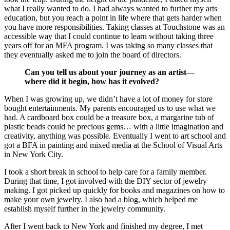
what I really wanted to do. I had always wanted to further my arts
education, but you reach a point in life where that gets harder when
you have more responsibilities. Taking classes at Touchstone was an
accessible way that I could continue to learn without taking three
years off for an MFA program. I was taking so many classes that
they eventually asked me to join the board of directors.
Can you tell us about your journey as an artist—
where did it begin, how has it evolved?
When I was growing up, we didn’t have a lot of money for store
bought entertainments. My parents encouraged us to use what we
had. A cardboard box could be a treasure box, a margarine tub of
plastic beads could be precious gems… with a little imagination and
creativity, anything was possible. Eventually I went to art school and
got a BFA in painting and mixed media at the School of Visual Arts
in New York City.
I took a short break in school to help care for a family member.
During that time, I got involved with the DIY sector of jewelry
making. I got picked up quickly for books and magazines on how to
make your own jewelry. I also had a blog, which helped me
establish myself further in the jewelry community.
After I went back to New York and finished my degree, I met