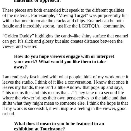
materials, or approach?
These pieces are both enameled but speak to the different qualities
of the material. For example, “Moving Target” was purposefully hit
with a hammer to create the cracks and chips. Enamel can be both
fragile and incredibly strong, just like the LGBTQIA+ community.
“Golden Daddy” highlights the candy-like shiny surface that enamel
can get. It’s slick and glossy but also creates distance between the
viewer and wearer.
How do you hope viewers engage with or interpret
your work? What would you like them to take
away?
I am endlessly fascinated with what people think of my work once it
leaves the studio. I think of it like a conversation. I know that once it
leaves my hands, there isn’t a little Andrew that pops up and says,
“this means this and this means that…” They take on a second life
where the viewer brings their own perspectives to the table and that
shifts what they might mean to someone else. I think the hope is that
if my work is successful, it will inspire a feeling in the viewer, good
or bad.
What does it mean to you to be featured in an
exhibition at Touchstone?