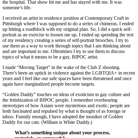
the hospital. That show hit me and has stayed with me. It was
someone’s life.
I received an artist in residence position at Contemporary Craft in
Pittsburgh where I was supposed to do a series of chimeras. I ended
up hitting a roadblock with my original plan. So, I did a quick self-
portrait as an exercise to loosen me up. I ended up spending the rest
of my residency creating a series of self-portrait brooches. I try to
use them as a way to work through topics that I am thinking about
and are important to me. Oftentimes I try to use them to discuss
topics of what it means to be a gay, BIPOC artist.
I made “Moving Target” in the wake of the Club Z shooting.
There’s been an uptick in violence against the LGBTQIA+ in recent
years and I feel like our safe spaces have been threatened and once
again have marginalized people become targets.
“Golden Daddy” touches on ideas of exoticism in gay culture and
the fetishization of BIPOC people. I remember overhearing
stereotypes of how Asians were mysterious and exotic; people are
both fascinated and repulsed by what is thought of as foreign or
taboo. Funnily enough, I have adopted the moniker of Golden
Daddy for our cats. (William is White Daddy.)
What’s something unique about your process,