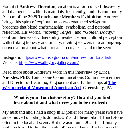
For artist
Andrew Thornton
, creation is a form of self-discovery
and dialogue — with his materials, his identity, and his community.
As part of the
2025 Touchstone Members Exhibition
, Andrew
brings this spirit of exploration to two enameled self-portrait
brooches that blend craftsmanship, symbolism, and personal
reflection. His works,
“Moving Target”
and
“Golden Daddy,”
confront themes of vulnerability, resilience, and cultural perception
with striking honesty and artistry, inviting viewers into an ongoing
conversation about what it means to create — and to be seen.
Instagram:
https://www.instagram.com/andrewthorntonartist/
Website:
https://www.allegorygallery.com/
Read more about Andrew’s work in this interview by
Erica
Nuckles, PhD
, Touchstone Communications Committee member
and Director of Learning, Engagement and Partnerships at
The
Westmoreland Museum of American Art
, Greensburg, PA.
What is your Touchstone story? How did you first
hear about it and what drew you to be involved?
My husband and I had a shop in Ligonier for many years (we have
since moved our shop to Johnstown) and I heard about Touchstone
often in the local art scene. But it wasn’t until 2021 that I finally
took the leap. During the height of the pandemic, I asked myself