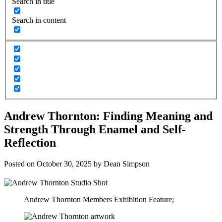
Search in title
Search in content
Andrew Thornton: Finding Meaning and
Strength Through Enamel and Self-
Reflection
Posted on
October 30, 2025
by
Dean Simpson
Andrew Thornton Members Exhibition Feature;