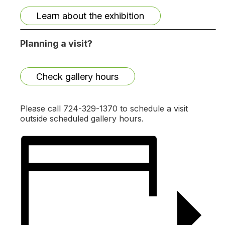
Learn about the exhibition
Planning a visit?
Check gallery hours
Please call 724-329-1370 to schedule a visit
outside scheduled gallery hours.