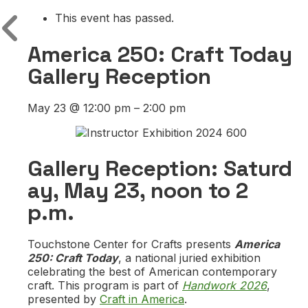
This event has passed.
America 250: Craft Today
Gallery Reception
May 23
@
12:00 pm
–
2:00 pm
Gallery Reception: Saturd
ay, May 23, noon to 2
p.m.
Touchstone Center for Crafts presents
America
250: Craft Today
, a national juried exhibition
celebrating the best of American contemporary
craft. This program is part of
Handwork 2026
,
presented by
Craft in America
.