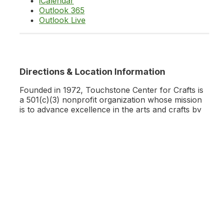
iCalendar
Outlook 365
Outlook Live
Directions & Location Information
Founded in 1972, Touchstone Center for Crafts is
a 501(c)(3) nonprofit organization whose mission
is to advance excellence in the arts and crafts by
educating and encouraging individuals to develop
technical skills, good design, and innovative
expression.
Learn More