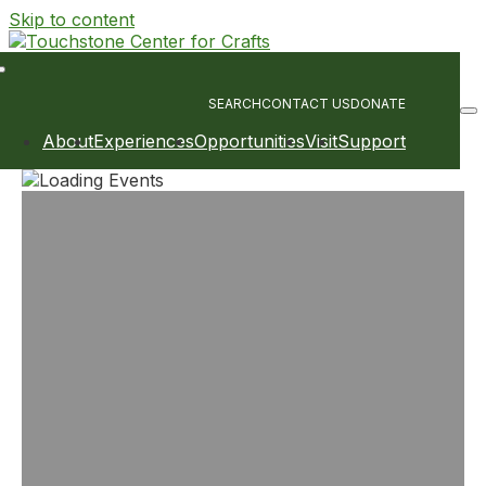
Skip to content
Main
Navigation
SEARCH
CONTACT US
DONATE
About
Experiences
Opportunities
Visit
Support