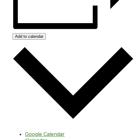
Add to calendar
Google Calendar