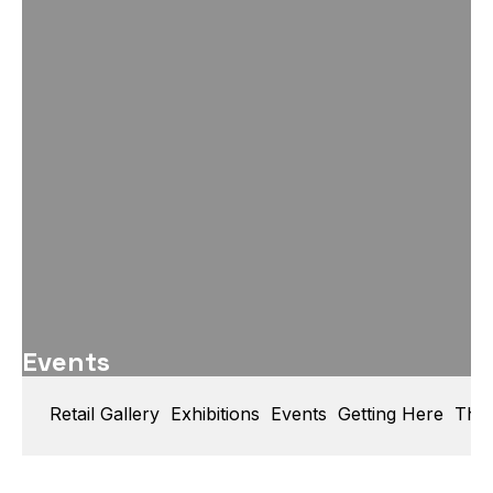
Events
Retail Gallery
Exhibitions
Events
Getting Here
Thin