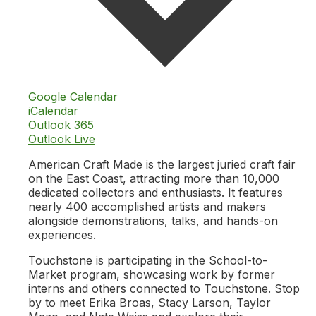
Google Calendar
iCalendar
Outlook 365
Outlook Live
American Craft Made is the largest juried craft fair
on the East Coast, attracting more than 10,000
dedicated collectors and enthusiasts. It features
nearly 400 accomplished artists and makers
alongside demonstrations, talks, and hands-on
experiences.
Touchstone is participating in the School-to-
Market program, showcasing work by former
interns and others connected to Touchstone. Stop
by to meet Erika Broas, Stacy Larson, Taylor