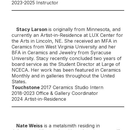
2023-2025 Instructor
Stacy Larson
is originally from Minnesota, and
currently an Artist-in-Residence at LUX Center for
the Arts in Lincoln, NE. She received an MFA in
Ceramics from West Virginia University and her
BFA in Ceramics and Jewelry from Syracuse
University. Stacy recently concluded two years of
board service as the Student Director at Large of
NCECA. Her work has been featured in Ceramics
Monthly and in galleries throughout the United
States.
Touchstone
2017 Ceramics Studio Intern
2018-2023 Office & Gallery Coordinator
2024 Artist-in-Residence
Nate Weiss
is a metalsmith residing in