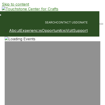
Skip to content
Main
Navigation
SEARCH
CONTACT US
DONATE
About
Experiences
Opportunities
Visit
Support