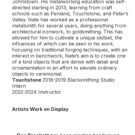
Johnstown. His metalworking education was self-
directed starting in 2013, learning from craft
schools such as Penland, Touchstone, and Peter’s
Valley. Nate has worked as a professional
metalsmith for several years, doing anything from
architectural ironwork, to goldsmithing. This has
allowed for him to cultivate a unique skillset, the
influences of which can be seen in his work.
Focusing on traditional forging techniques, with an
interest in benchwork, Nate’s aim is to create one
of a kind objects that are dense with detail and
ornamentation in an effort to elevate ordinary
objects to ceremonial.
Touchstone
2018-2019 Blacksmithing Studio
Intern
2022-2024 Instructor
Artists Work on Display