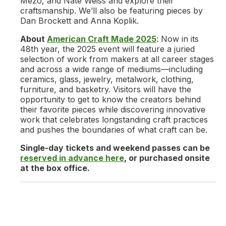
Mezo, and Nate Weiss and explore their
craftsmanship. We’ll also be featuring pieces by
Dan Brockett and Anna Koplik.
About
American Craft Made 2025
: Now in its
48th year, the 2025 event will feature a juried
selection of work from makers at all career stages
and across a wide range of mediums—including
ceramics, glass, jewelry, metalwork, clothing,
furniture, and basketry. Visitors will have the
opportunity to get to know the creators behind
their favorite pieces while discovering innovative
work that celebrates longstanding craft practices
and pushes the boundaries of what craft can be.
Single-day tickets and weekend passes can be
reserved in advance here
, or purchased onsite
at the box office.