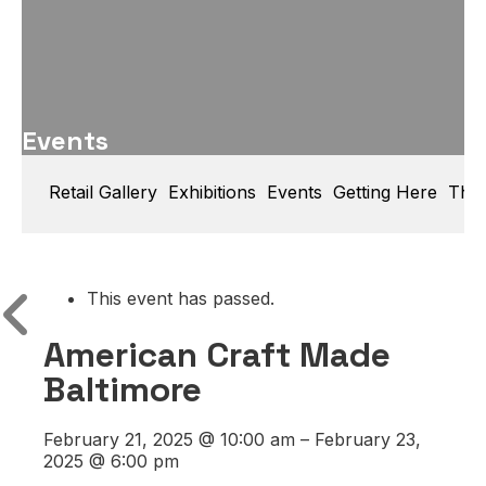
Events
Retail Gallery
Exhibitions
Events
Getting Here
Thin
This event has passed.
American Craft Made
Baltimore
February 21, 2025
@
10:00 am
–
February 23,
2025
@
6:00 pm