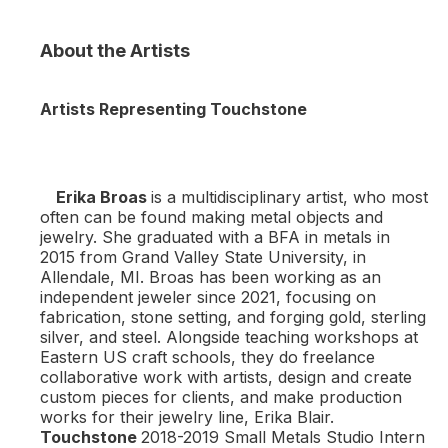
About the Artists
Artists Representing Touchstone
Erika Broas
is a multidisciplinary artist, who most
often can be found making metal objects and
jewelry. She graduated with a BFA in metals in
2015 from Grand Valley State University, in
Allendale, MI. Broas has been working as an
independent jeweler since 2021, focusing on
fabrication, stone setting, and forging gold, sterling
silver, and steel. Alongside teaching workshops at
Eastern US craft schools, they do freelance
collaborative work with artists, design and create
custom pieces for clients, and make production
works for their jewelry line, Erika Blair.
Touchstone
2018-2019 Small Metals Studio Intern