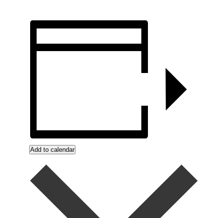
Add to calendar