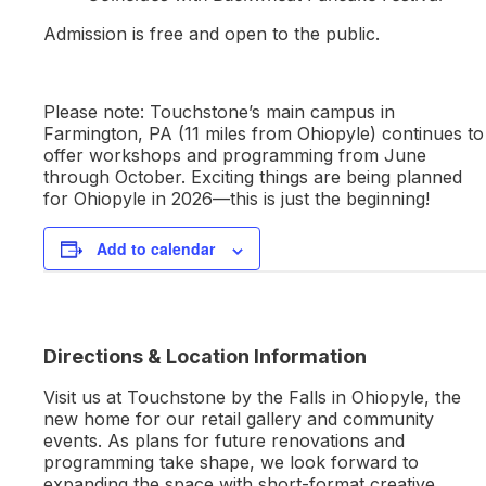
Admission is free and open to the public.
Please note: Touchstone’s main campus in
Farmington, PA (11 miles from Ohiopyle) continues to
offer workshops and programming from June
through October. Exciting things are being planned
for Ohiopyle in 2026—this is just the beginning!
Add to calendar
Directions & Location Information
Visit us at Touchstone by the Falls in Ohiopyle, the
new home for our retail gallery and community
events. As plans for future renovations and
programming take shape, we look forward to
expanding the space with short-format creative