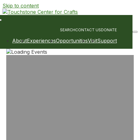
Skip to content
Main
Navigation
SEARCH
CONTACT US
DONATE
About
Experiences
Opportunities
Visit
Support