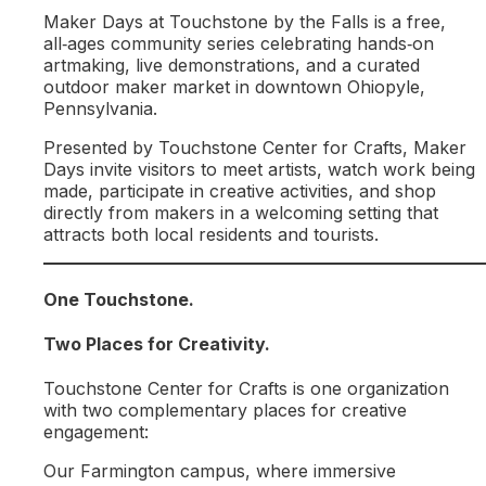
Maker Days at Touchstone by the Falls is a free,
all‑ages community series celebrating hands‑on
artmaking, live demonstrations, and a curated
outdoor maker market in downtown Ohiopyle,
Pennsylvania.
Presented by Touchstone Center for Crafts, Maker
Days invite visitors to meet artists, watch work being
made, participate in creative activities, and shop
directly from makers in a welcoming setting that
attracts both local residents and tourists.
One Touchstone.
Two Places for Creativity.
Touchstone Center for Crafts is one organization
with two complementary places for creative
engagement:
Our Farmington campus, where immersive