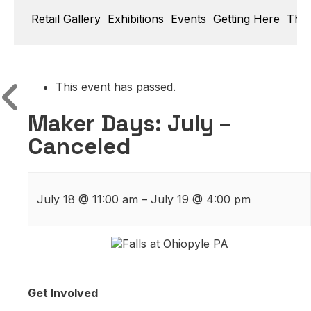
Retail Gallery
Exhibitions
Events
Getting Here
Thin
This event has passed.
Maker Days: July –
Canceled
July 18
@
11:00 am
–
July 19
@
4:00 pm
Get Involved