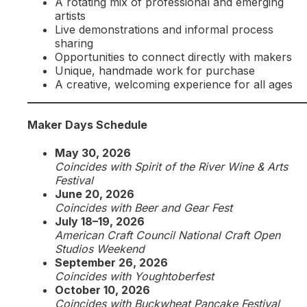
A rotating mix of professional and emerging
artists
Live demonstrations and informal process
sharing
Opportunities to connect directly with makers
Unique, handmade work for purchase
A creative, welcoming experience for all ages
Maker Days Schedule
May 30, 2026
Coincides with Spirit of the River Wine & Arts
Festival
June 20, 2026
Coincides with Beer and Gear Fest
July 18–19, 2026
American Craft Council National Craft Open
Studios Weekend
September 26, 2026
Coincides with Youghtoberfest
October 10, 2026
Coincides with Buckwheat Pancake Festival