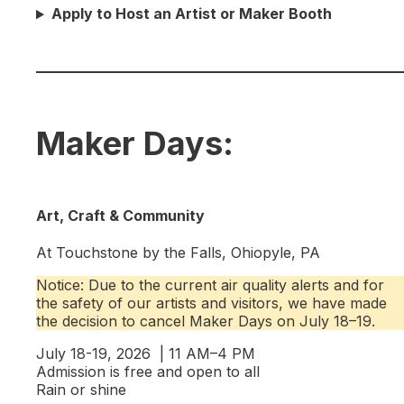
Apply to Host an Artist or Maker Booth
Maker Days:
Art, Craft & Community
At Touchstone by the Falls, Ohiopyle, PA
Notice: Due to the current air quality alerts and for
the safety of our artists and visitors, we have made
the decision to cancel Maker Days on July 18–19.
July 18-19, 2026 | 11 AM–4 PM
Admission is free and open to all
Rain or shine