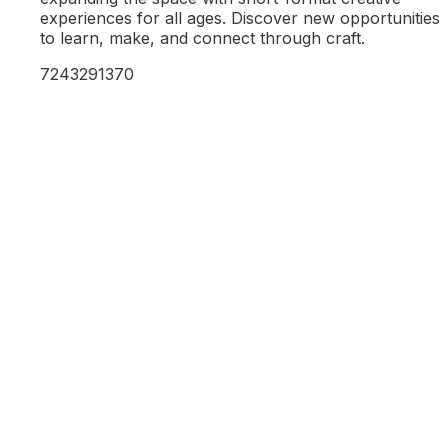
experiences for all ages. Discover new opportunities
to learn, make, and connect through craft.
7243291370
Learn More