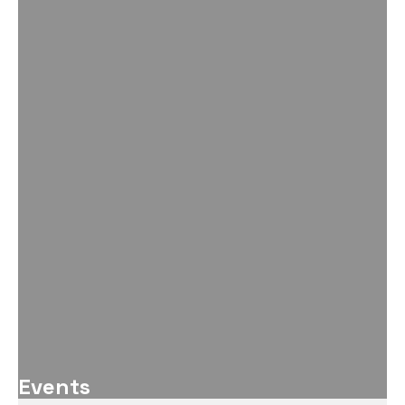
Events