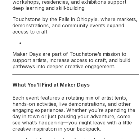
workshops, residencies, and exhibitions support
deep learning and skill‑building
Touchstone by the Falls in Ohiopyle, where markets,
demonstrations, and community events expand
access to craft
Maker Days are part of Touchstone’s mission to
support artists, increase access to craft, and build
pathways into deeper creative engagement.
What You’ll Find at Maker Days
Each event features a rotating mix of artist tents,
hands-on activities, live demonstrations, and other
engaging experiences. Whether you’re spending the
day in town or just pausing your adventure, come
see what’s happening—you might leave with a little
creative inspiration in your backpack.