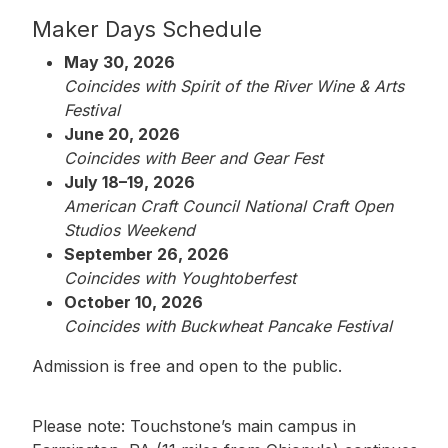
Maker Days Schedule
May 30, 2026
Coincides with Spirit of the River Wine & Arts
Festival
June 20, 2026
Coincides with Beer and Gear Fest
July 18–19, 2026
American Craft Council National Craft Open
Studios Weekend
September 26, 2026
Coincides with Youghtoberfest
October 10, 2026
Coincides with Buckwheat Pancake Festival
Admission is free and open to the public.
Please note: Touchstone’s main campus in