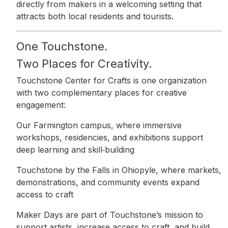
directly from makers in a welcoming setting that
attracts both local residents and tourists.
One Touchstone.
Two Places for Creativity.
Touchstone Center for Crafts is one organization
with two complementary places for creative
engagement:
Our Farmington campus, where immersive
workshops, residencies, and exhibitions support
deep learning and skill‑building
Touchstone by the Falls in Ohiopyle, where markets,
demonstrations, and community events expand
access to craft
Maker Days are part of Touchstone’s mission to
support artists, increase access to craft, and build