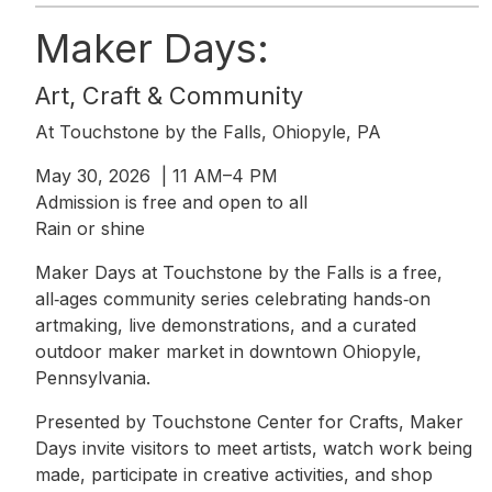
Maker Days:
Art, Craft & Community
At Touchstone by the Falls, Ohiopyle, PA
May 30, 2026 | 11 AM–4 PM
Admission is free and open to all
Rain or shine
Maker Days at Touchstone by the Falls is a free,
all‑ages community series celebrating hands‑on
artmaking, live demonstrations, and a curated
outdoor maker market in downtown Ohiopyle,
Pennsylvania.
Presented by Touchstone Center for Crafts, Maker
Days invite visitors to meet artists, watch work being
made, participate in creative activities, and shop