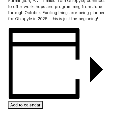
Farmington, PA (11 miles from Ohiopyle) continues
to offer workshops and programming from June
through October. Exciting things are being planned
for Ohiopyle in 2026—this is just the beginning!
Add to calendar