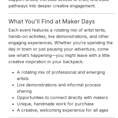
pathways into deeper creative engagement.
What You’ll Find at Maker Days
Each event features a rotating mix of artist tents,
hands-on activities, live demonstrations, and other
engaging experiences. Whether you’re spending the
day in town or just pausing your adventure, come
see what’s happening—you might leave with a little
creative inspiration in your backpack.
A rotating mix of professional and emerging
artists
Live demonstrations and informal process
sharing
Opportunities to connect directly with makers
Unique, handmade work for purchase
A creative, welcoming experience for all ages