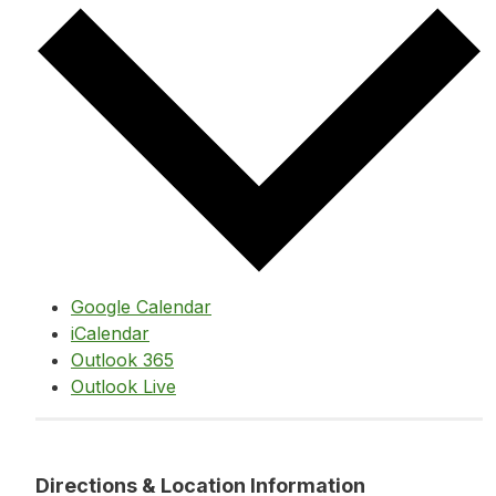
Google Calendar
iCalendar
Outlook 365
Outlook Live
Directions & Location Information