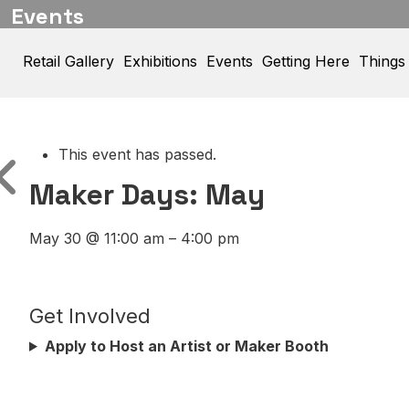
Events
Retail Gallery
Exhibitions
Events
Getting Here
Things
This event has passed.
Maker Days: May
May 30
@
11:00 am
–
4:00 pm
Get Involved
Apply to Host an Artist or Maker Booth