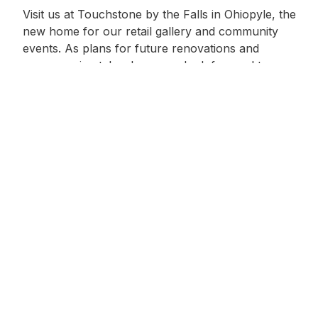
Visit us at Touchstone by the Falls in Ohiopyle, the
new home for our retail gallery and community
events. As plans for future renovations and
programming take shape, we look forward to
expanding the space with short-format creative
experiences for all ages. Discover new opportunities
to learn, make, and connect through craft.
7243291370
Learn More