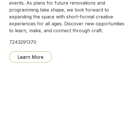
events. As plans for future renovations and
programming take shape, we look forward to
expanding the space with short-format creative
experiences for all ages. Discover new opportunities
to learn, make, and connect through craft.
7243291370
Learn More