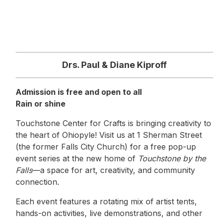
Drs. Paul & Diane Kiproff
Admission is free and open to all
Rain or shine
Touchstone Center for Crafts is bringing creativity to
the heart of Ohiopyle! Visit us at 1 Sherman Street
(the former Falls City Church) for a free pop-up
event series at the new home of
Touchstone by the
Falls
—a space for art, creativity, and community
connection.
Each event features a rotating mix of artist tents,
hands-on activities, live demonstrations, and other