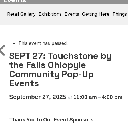
Retail Gallery
Exhibitions
Events
Getting Here
Things
This event has passed.
SEPT 27: Touchstone by
the Falls Ohiopyle
Community Pop-Up
Events
September 27, 2025
11:00 am
4:00 pm
@
–
Thank You to Our Event Sponsors