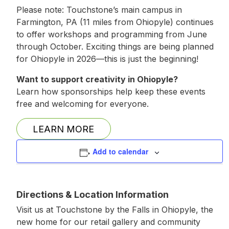
Please note: Touchstone’s main campus in
Farmington, PA (11 miles from Ohiopyle) continues
to offer workshops and programming from June
through October. Exciting things are being planned
for Ohiopyle in 2026—this is just the beginning!
Want to support creativity in Ohiopyle?
Learn how sponsorships help keep these events
free and welcoming for everyone.
LEARN MORE
Add to calendar
Directions & Location Information
Visit us at Touchstone by the Falls in Ohiopyle, the
new home for our retail gallery and community