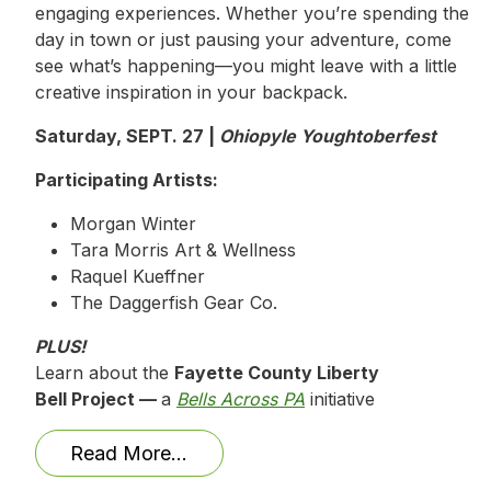
engaging experiences. Whether you’re spending the
day in town or just pausing your adventure, come
see what’s happening—you might leave with a little
creative inspiration in your backpack.
Saturday, SEPT. 27 |
Ohiopyle Youghtoberfest
Participating Artists:
Morgan Winter
Tara Morris Art & Wellness
Raquel Kueffner
The Daggerfish Gear Co.
PLUS!
Learn about the
Fayette County Liberty
Bell Project —
a
Bells Across PA
initiative
Read More…