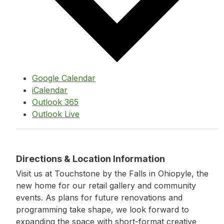
Google Calendar
iCalendar
Outlook 365
Outlook Live
Directions & Location Information
Visit us at Touchstone by the Falls in Ohiopyle, the
new home for our retail gallery and community
events. As plans for future renovations and
programming take shape, we look forward to
expanding the space with short-format creative