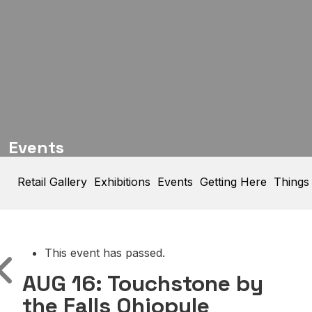
Events
Retail Gallery
Exhibitions
Events
Getting Here
Things
This event has passed.
AUG 16: Touchstone by
the Falls Ohiopyle