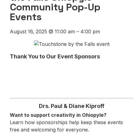
Community Pop-Up
Events
August 16, 2025
@
11:00 am
–
4:00 pm
Thank You to Our Event Sponsors
Drs. Paul & Diane Kiproff
Want to support creativity in Ohiopyle?
Learn how sponsorships help keep these events
free and welcoming for everyone.