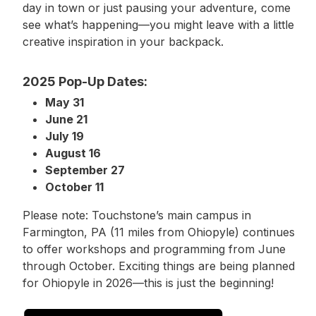
day in town or just pausing your adventure, come
see what’s happening—you might leave with a little
creative inspiration in your backpack.
2025 Pop-Up Dates:
May 31
June 21
July 19
August 16
September 27
October 11
Please note: Touchstone’s main campus in
Farmington, PA (11 miles from Ohiopyle) continues
to offer workshops and programming from June
through October. Exciting things are being planned
for Ohiopyle in 2026—this is just the beginning!