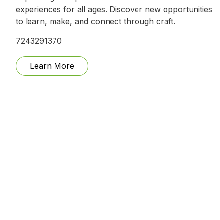
experiences for all ages. Discover new opportunities
to learn, make, and connect through craft.
7243291370
Learn More