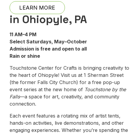
LEARN MORE
in Ohiopyle, PA
11 AM–4 PM
Select Saturdays, May–October
Admission is free and open to all
Rain or shine
Touchstone Center for Crafts is bringing creativity to
the heart of Ohiopyle! Visit us at 1 Sherman Street
(the former Falls City Church) for a free pop-up
event series at the new home of
Touchstone by the
Falls
—a space for art, creativity, and community
connection.
Each event features a rotating mix of artist tents,
hands-on activities, live demonstrations, and other
engaging experiences. Whether you’re spending the