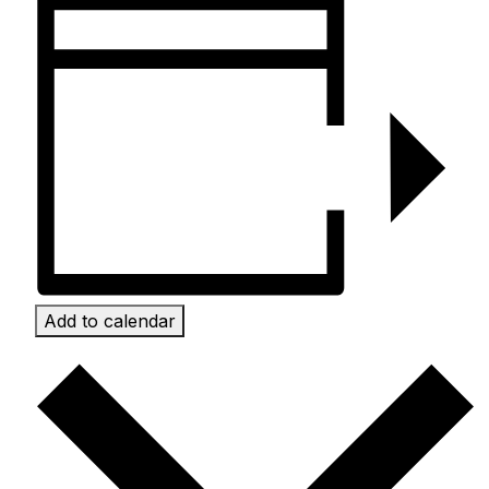
Add to calendar