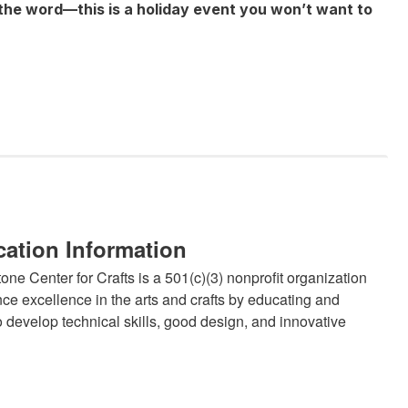
the word—this is a holiday event you won’t want to
cation Information
ne Center for Crafts is a 501(c)(3) nonprofit organization
ce excellence in the arts and crafts by educating and
 develop technical skills, good design, and innovative