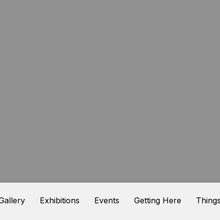
 Gallery
Exhibitions
Events
Getting Here
Things