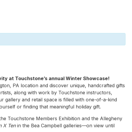
tivity at Touchstone’s annual Winter Showcase!
gton, PA location and discover unique, handcrafted gifts
rtists, along with work by Touchstone instructors,
ur gallery and retail space is filled with one-of-a-kind
ourself or finding that meaningful holiday gift.
 the Touchstone Members Exhibition and the Allegheny
n X Ten
in the Bea Campbell galleries—on view until