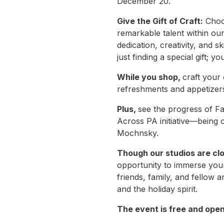
December 20.
Give the Gift of Craft:
Choos
remarkable talent within ou
dedication, creativity, and 
just finding a special gift; y
While you shop,
craft your
refreshments and appetize
Plus,
see the progress of Fa
Across PA initiative—being 
Mochnsky.
Though our studios are cl
opportunity to immerse yourse
friends, family, and fellow 
and the holiday spirit.
The event is free and open 