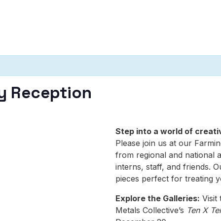
y Reception
Step into a world of crea
Please join us at our Farmin
from regional and national a
interns, staff, and friends. O
pieces perfect for treating y
Explore the Galleries:
Visit
Metals Collective’s
Ten X Te