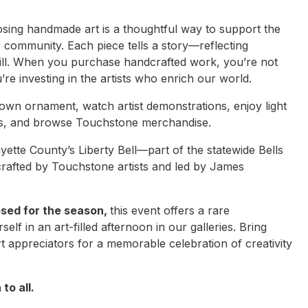
ing handmade art is a thoughtful way to support the
r community. Each piece tells a story—reflecting
skill. When you purchase handcrafted work, you’re not
ou’re investing in the artists who enrich our world.
 own ornament, watch artist demonstrations, enjoy light
rs, and browse Touchstone merchandise.
yette County’s Liberty Bell—part of the statewide Bells
crafted by Touchstone artists and led by James
osed for the season,
this event offers a rare
lf in an art-filled afternoon in our galleries. Bring
art appreciators for a memorable celebration of creativity
to all.