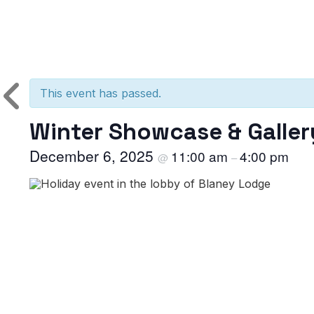
This event has passed.
Winter Showcase & Galler
December 6, 2025
11:00 am
4:00 pm
@
–