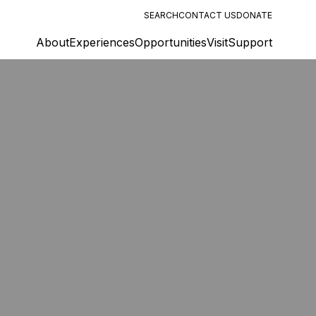
SEARCH
CONTACT US
DONATE
About
Experiences
Opportunities
Visit
Support