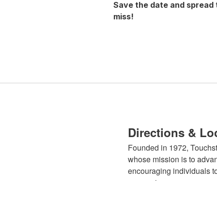
Save the date and spread 
miss!
Directions & Lo
Founded in 1972, Touchsto
whose mission is to advan
encouraging individuals to
expression.
Learn More