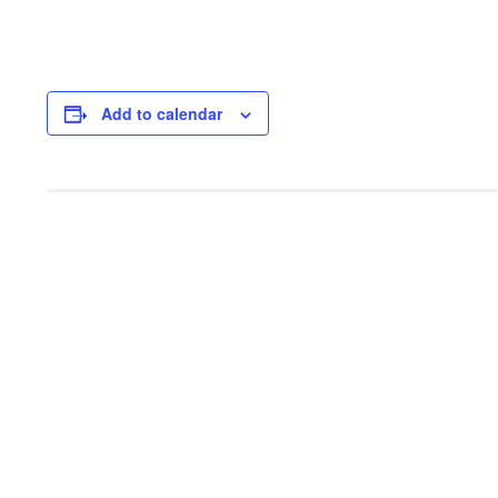
Add to calendar