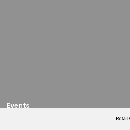
Events
Retail