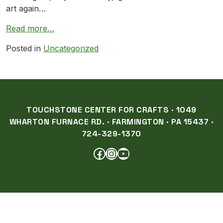
art again…
Read more…
Posted in
Uncategorized
TOUCHSTONE CENTER FOR CRAFTS · 1049
WHARTON FURNACE RD. · FARMINGTON · PA 15437 ·
724-329-1370
FACEBOOK
INSTAGRAM
YOUTUBE