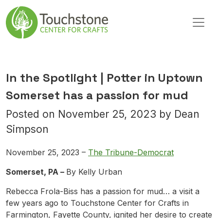
Skip to content
Main Navigation
In the Spotlight | Potter in Uptown
Somerset has a passion for mud
Posted on
November 25, 2023
by
Dean
Simpson
November 25, 2023 –
The Tribune-Democrat
Somerset, PA –
By Kelly Urban
Rebecca Frola-Biss has a passion for mud… a visit a
few years ago to Touchstone Center for Crafts in
Farmington, Fayette County, ignited her desire to create