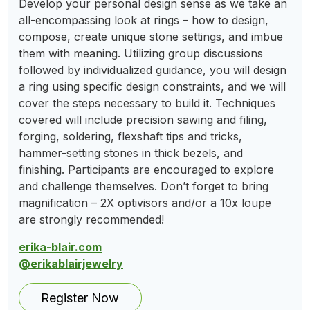
Develop your personal design sense as we take an
all-encompassing look at rings – how to design,
compose, create unique stone settings, and imbue
them with meaning. Utilizing group discussions
followed by individualized guidance, you will design
a ring using specific design constraints, and we will
cover the steps necessary to build it. Techniques
covered will include precision sawing and filing,
forging, soldering, flexshaft tips and tricks,
hammer-setting stones in thick bezels, and
finishing. Participants are encouraged to explore
and challenge themselves. Don’t forget to bring
magnification – 2X optivisors and/or a 10x loupe
are strongly recommended!
erika-blair.com
@erikablairjewelry
Register Now