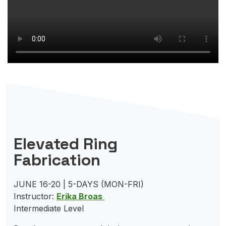
Elevated Ring
Fabrication
JUNE 16-20 | 5-DAYS (MON-FRI)
Instructor:
Erika Broas
Intermediate Level