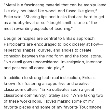
“Metal is a fascinating material that can be manipulated
like clay, sculpted like wood, and fused like glass,”
Erika said. “Sharing tips and tricks that are hard to get
as a hobby-level or self-taught smith is one of the
most rewarding aspects of teaching.”
Design principles are central to Erika’s approach.
Participants are encouraged to look closely at flow—
repeating shapes, curves, and angles to create
cohesion between the ring form and the focal stone.
“No detail goes unconsidered. Investigation, intention,
and patience all come into play.”
In addition to strong technical instruction, Erika is
known for fostering a supportive and creative
classroom culture. “Erika cultivates such a great
classroom community,” Staley said. “While taking two
of these workshops, I loved making some of my
favorite pieces and some of my favorite Touchstone