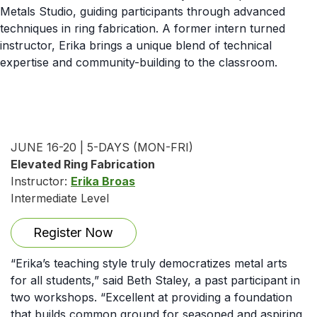
Metals Studio, guiding participants through advanced
techniques in ring fabrication. A former intern turned
instructor, Erika brings a unique blend of technical
expertise and community-building to the classroom.
JUNE 16-20 | 5-DAYS (MON-FRI)
Elevated Ring Fabrication
Instructor:
Erika Broas
Intermediate Level
Register Now
“Erika’s teaching style truly democratizes metal arts
for all students,” said Beth Staley, a past participant in
two workshops. “Excellent at providing a foundation
that builds common ground for seasoned and aspiring