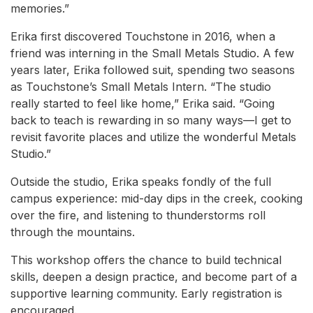
memories.”
Erika first discovered Touchstone in 2016, when a
friend was interning in the Small Metals Studio. A few
years later, Erika followed suit, spending two seasons
as Touchstone’s Small Metals Intern. “The studio
really started to feel like home,” Erika said. “Going
back to teach is rewarding in so many ways—I get to
revisit favorite places and utilize the wonderful Metals
Studio.”
Outside the studio, Erika speaks fondly of the full
campus experience: mid-day dips in the creek, cooking
over the fire, and listening to thunderstorms roll
through the mountains.
This workshop offers the chance to build technical
skills, deepen a design practice, and become part of a
supportive learning community. Early registration is
encouraged.