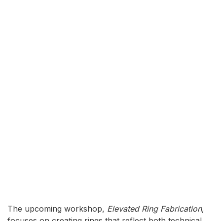
The upcoming workshop,
Elevated Ring Fabrication
,
focuses on creating rings that reflect both technical