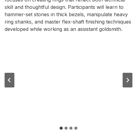
skill and thoughtful design. Participants will learn to
hammer-set stones in thick bezels, manipulate heavy
ring shanks, and master flex-shaft finishing techniques
developed while working as an assistant goldsmith.