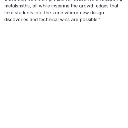
metalsmiths, all while inspiring the growth edges that
take students into the zone where new design
discoveries and technical wins are possible.”