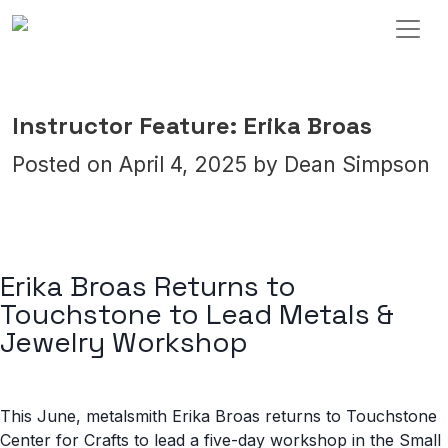
Skip to content
Main Navigation
Instructor Feature: Erika Broas
Posted on
April 4, 2025
by
Dean Simpson
Erika Broas Returns to
Touchstone to Lead Metals &
Jewelry Workshop
This June, metalsmith Erika Broas returns to Touchstone
Center for Crafts to lead a five-day workshop in the Small