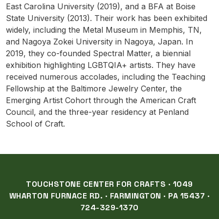
East Carolina University (2019), and a BFA at Boise
State University (2013). Their work has been exhibited
widely, including the Metal Museum in Memphis, TN,
and Nagoya Zokei University in Nagoya, Japan. In
2019, they co-founded Spectral Matter, a biennial
exhibition highlighting LGBTQIA+ artists. They have
received numerous accolades, including the Teaching
Fellowship at the Baltimore Jewelry Center, the
Emerging Artist Cohort through the American Craft
Council, and the three-year residency at Penland
School of Craft.
TOUCHSTONE CENTER FOR CRAFTS · 1049
WHARTON FURNACE RD. · FARMINGTON · PA 15437 ·
724-329-1370