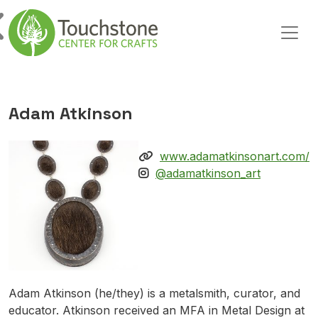
Skip to content
Main Navigation
Adam Atkinson
www.adamatkinsonart.com/
@adamatkinson_art
Adam Atkinson (he/they) is a metalsmith, curator, and
educator. Atkinson received an MFA in Metal Design at