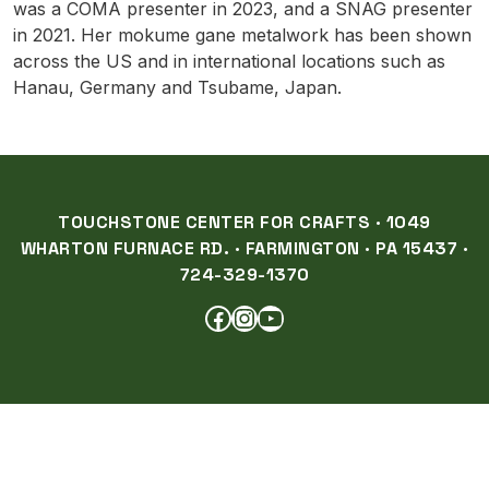
was a COMA presenter in 2023, and a SNAG presenter
in 2021. Her mokume gane metalwork has been shown
across the US and in international locations such as
Hanau, Germany and Tsubame, Japan.
TOUCHSTONE CENTER FOR CRAFTS · 1049
WHARTON FURNACE RD. · FARMINGTON · PA 15437 ·
724-329-1370
FACEBOOK
INSTAGRAM
YOUTUBE