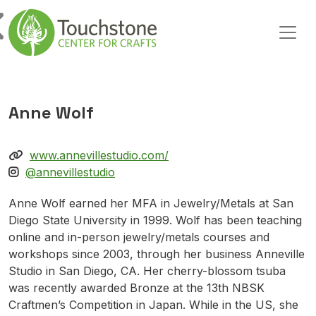
Skip to content
Main Navigation
Anne Wolf
www.annevillestudio.com/
@annevillestudio
Anne Wolf earned her MFA in Jewelry/Metals at San
Diego State University in 1999. Wolf has been teaching
online and in-person jewelry/metals courses and
workshops since 2003, through her business Anneville
Studio in San Diego, CA. Her cherry-blossom tsuba
was recently awarded Bronze at the 13th NBSK
Craftmen’s Competition in Japan. While in the US, she