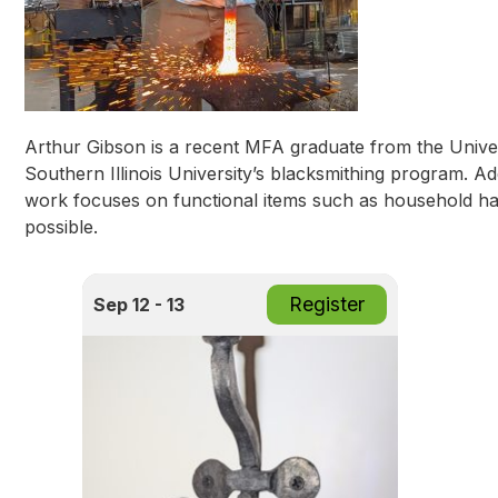
Arthur Gibson is a recent MFA graduate from the Univer
Southern Illinois University’s blacksmithing program. A
work focuses on functional items such as household har
possible.
Register
Sep 12 - 13