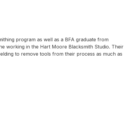
smithing program as well as a BFA graduate from
one working in the Hart Moore Blacksmith Studio. Their
welding to remove tools from their process as much as