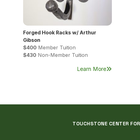
Forged Hook Racks w/ Arthur
Gibson
$400
Member Tuition
$430
Non-Member Tuition
Learn More
TOUCHSTONE CENTER FOR C