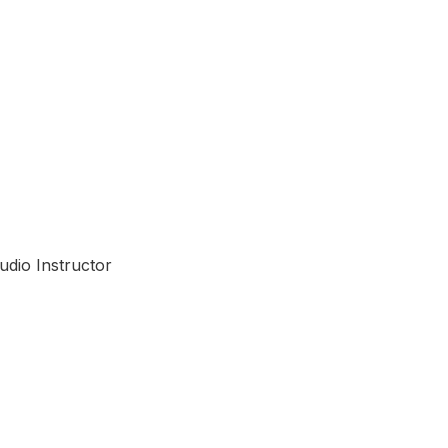
n
udio Instructor