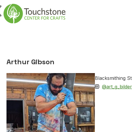
Skip to content
Main Navigatio
Arthur Gibson
Blacksmithing St
@art_g_bilder