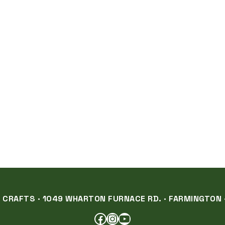
RAFTS · 1049 WHARTON FURNACE RD. · FARMINGTON ·
FACEBOOK
INSTAGRAM
YOUTUBE