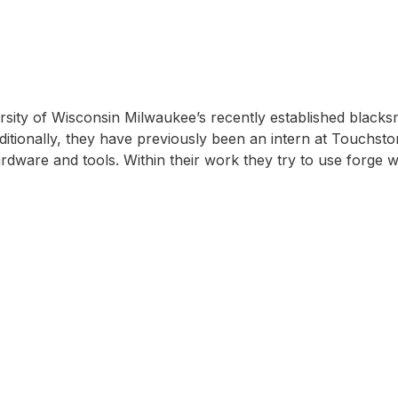
sity of Wisconsin Milwaukee’s recently established black
dditionally, they have previously been an intern at Touchst
dware and tools. Within their work they try to use forge 