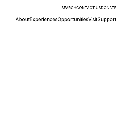
SEARCH
CONTACT US
DONATE
About
Experiences
Opportunities
Visit
Support