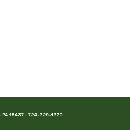
 PA 15437 · 724-329-1370