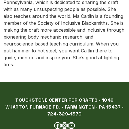
Pennsylvania, which is dedicated to sharing the craft
with as many unsuspecting people as possible. She
also teaches around the world. Ms Caitlin is a founding
member of the Society of Inclusive Blacksmiths. She is
making the craft more accessible and inclusive through
pioneering body mechanic research, and
neuroscience-based teaching curriculum. When you
put hammer to hot steel, you want Caitlin there to
guide, mentor, and inspire you. She’s good at lighting
fires.
TOUCHSTONE CENTER FOR CRAFTS · 1049
WHARTON FURNACE RD. · FARMINGTON · PA 15437 ·
724-329-1370
FACEBOOK
INSTAGRAM
YOUTUBE