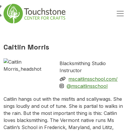
Skip to content
Main Navigation
Caitlin Morris
Blacksmithing Studio
Instructor
mscaitlinsschool.com/
@mscaitlinsschool
Caitlin hangs out with the misfits and scallywags. She
sings loudly and out of tune. She is partial to walks in
the rain. But the most important thing is this: Caitlin
loves blacksmithing. The Vermont native runs Ms
Caitlin’s School in Frederick, Maryland, and Lititz,