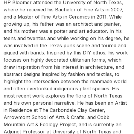
HP Bloomer attended the University of North Texas,
where he received his Bachelor of Fine Arts in 2007,
and a Master of Fine Arts in Ceramics in 2011. While
growing up, his father was an architect and painter,
and his mother was a potter and art educator. In his
teens and twenties and while working on his degree, he
was involved in the Texas punk scene and toured and
gigged with bands. Inspired by this DIY ethos, his work
focuses on highly decorated utilitarian forms, which
draw inspiration from his interest in architecture, and
abstract designs inspired by fashion and textiles, to
highlight the intersection between the manmade world
and often overlooked indigenous plant species. His
most recent work explores the flora of North Texas
and his own personal narrative. He has been an Artist
in Residence at The Carbondale Clay Center,
Arrowmont School of Arts & Crafts, and Cobb
Mountain Art & Ecology Project, and is currently an
Adjunct Professor at University of North Texas and