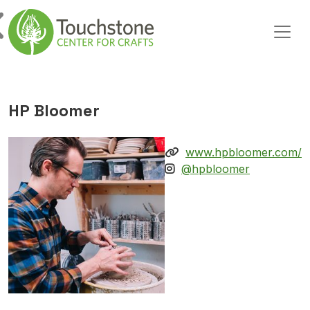
Skip to content
Main Navigation
HP Bloomer
www.hpbloomer.com/
@hpbloomer