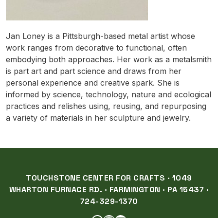
Jan Loney is a Pittsburgh-based metal artist whose
work ranges from decorative to functional, often
embodying both approaches. Her work as a metalsmith
is part art and part science and draws from her
personal experience and creative spark. She is
informed by science, technology, nature and ecological
practices and relishes using, reusing, and repurposing
a variety of materials in her sculpture and jewelry.
TOUCHSTONE CENTER FOR CRAFTS · 1049
WHARTON FURNACE RD. · FARMINGTON · PA 15437 ·
724-329-1370