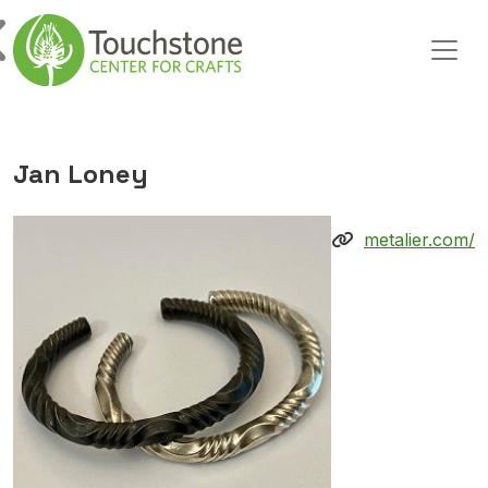
Skip to content
Main Navigation
Jan Loney
metalier.com/