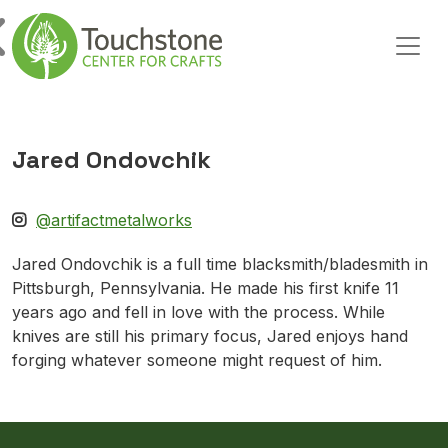
Skip to content
Main Navigation
Jared Ondovchik
@artifactmetalworks
Jared Ondovchik is a full time blacksmith/bladesmith in
Pittsburgh, Pennsylvania. He made his first knife 11
years ago and fell in love with the process. While
knives are still his primary focus, Jared enjoys hand
forging whatever someone might request of him.