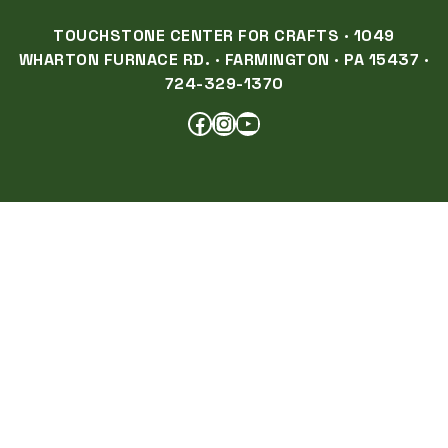
TOUCHSTONE CENTER FOR CRAFTS · 1049
WHARTON FURNACE RD. · FARMINGTON · PA 15437 ·
724-329-1370
FACEBOOK
INSTAGRAM
YOUTUBE