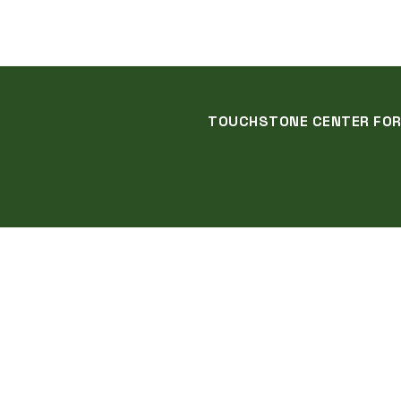
TOUCHSTONE CENTER FOR C