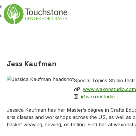
Skip to content
Main Navigatio
Jess Kaufman
Special Topics Studio Inst
www.waxonstudio.com
@waxonstudio
Jessica Kaufman has her Master’s degree in Crafts Educ
arts classes and workshops across the US, as well as off
basket weaving, sewing, or felting. Find her at waxons