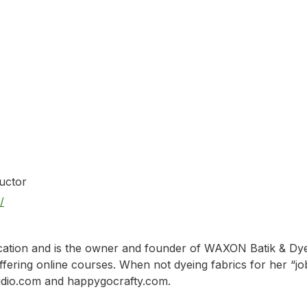
n
ructor
/
ation and is the owner and founder of WAXON Batik & Dye St
ering online courses. When not dyeing fabrics for her “job,”
tudio.com and happygocrafty.com.