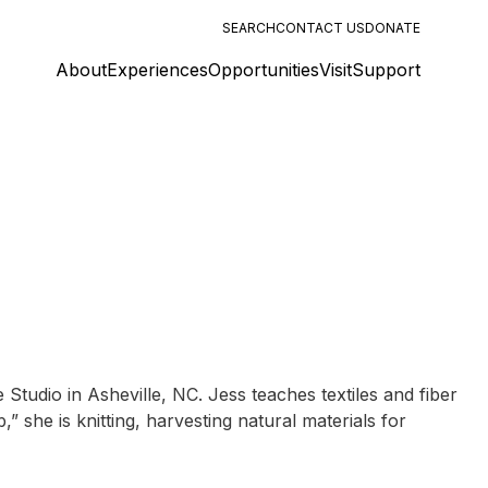
SEARCH
CONTACT US
DONATE
About
Experiences
Opportunities
Visit
Support
udio in Asheville, NC. Jess teaches textiles and fiber
 she is knitting, harvesting natural materials for