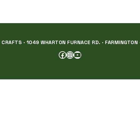
RAFTS · 1049 WHARTON FURNACE RD. · FARMINGTON ·
FACEBOOK
INSTAGRAM
YOUTUBE