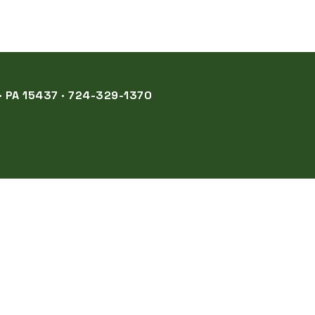
 PA 15437 · 724-329-1370