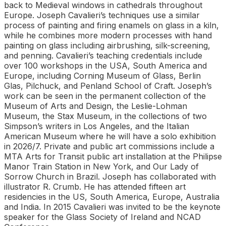
back to Medieval windows in cathedrals throughout
Europe. Joseph Cavalieri’s techniques use a similar
process of painting and firing enamels on glass in a kiln,
while he combines more modern processes with hand
painting on glass including airbrushing, silk-screening,
and penning. Cavalieri’s teaching credentials include
over 100 workshops in the USA, South America and
Europe, including Corning Museum of Glass, Berlin
Glas, Pilchuck, and Penland School of Craft. Joseph’s
work can be seen in the permanent collection of the
Museum of Arts and Design, the Leslie-Lohman
Museum, the Stax Museum, in the collections of two
Simpson’s writers in Los Angeles, and the Italian
American Museum where he will have a solo exhibition
in 2026/7. Private and public art commissions include a
MTA Arts for Transit public art installation at the Philipse
Manor Train Station in New York, and Our Lady of
Sorrow Church in Brazil. Joseph has collaborated with
illustrator R. Crumb. He has attended fifteen art
residencies in the US, South America, Europe, Australia
and India. In 2015 Cavalieri was invited to be the keynote
speaker for the Glass Society of Ireland and NCAD