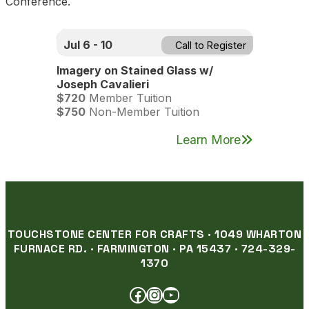
Conference.
Jul 6 - 10
Call to Register
Imagery on Stained Glass w/
Joseph Cavalieri
$720
Member Tuition
$750
Non-Member Tuition
Learn More
TOUCHSTONE CENTER FOR CRAFTS · 1049 WHARTON
FURNACE RD. · FARMINGTON · PA 15437 · 724-329-
1370
FACEBOOK
INSTAGRAM
YOUTUBE