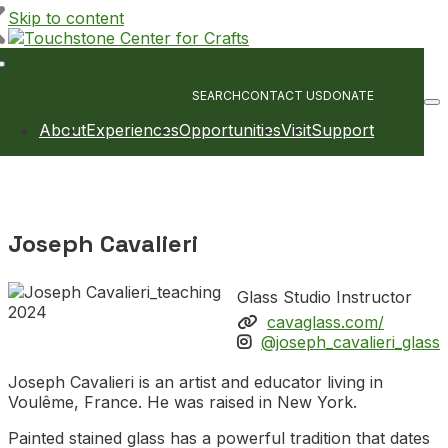
Skip to content
Main
Navigation
SEARCH
CONTACT US
DONATE
About
Experiences
Opportunities
Visit
Support
Joseph Cavalieri
Glass Studio Instructor
cavaglass.com/
@joseph_cavalieri_glass
Joseph Cavalieri is an artist and educator living in
Voulême, France. He was raised in New York.
Painted stained glass has a powerful tradition that dates