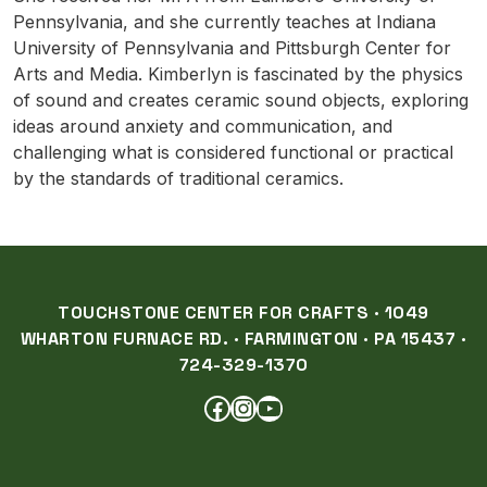
Pennsylvania, and she currently teaches at Indiana
University of Pennsylvania and Pittsburgh Center for
Arts and Media. Kimberlyn is fascinated by the physics
of sound and creates ceramic sound objects, exploring
ideas around anxiety and communication, and
challenging what is considered functional or practical
by the standards of traditional ceramics.
TOUCHSTONE CENTER FOR CRAFTS · 1049
WHARTON FURNACE RD. · FARMINGTON · PA 15437 ·
724-329-1370
FACEBOOK
INSTAGRAM
YOUTUBE