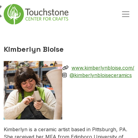
Skip to content
Main Navigation
Kimberlyn Bloise
www.kimberlynbloise.com/
@kimberlynbloiseceramics
Kimberlyn is a ceramic artist based in Pittsburgh, PA.
She received her MFA from Edinboro University of