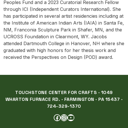
Peoples Fund and a 2023 Curatorial Research Fellow
through ICI (Independent Curators International). She
has participated in several artist residencies including at
the Institute of American Indian Arts (IAIA) in Santa Fe,
NM, Franconia Sculpture Park in Shafer, MN, and the
UCROSS Foundation in Clearmont, WY. Jacobs
attended Dartmouth College in Hanover, NH where she
graduated with high honors for her thesis work and
received the Perspectives on Design (POD) award.
TOUCHSTONE CENTER FOR CRAFTS · 1049
WHARTON FURNACE RD. · FARMINGTON · PA 15437 ·
724-329-1370
FACEBOOK
INSTAGRAM
YOUTUBE