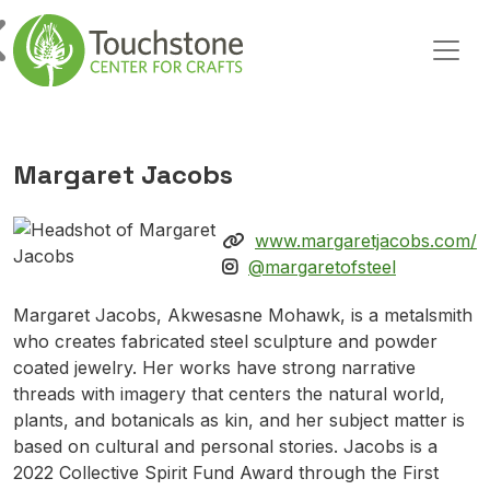
Skip to content
Main Navigation
Margaret Jacobs
www.margaretjacobs.com/
@margaretofsteel
Margaret Jacobs, Akwesasne Mohawk, is a metalsmith
who creates fabricated steel sculpture and powder
coated jewelry. Her works have strong narrative
threads with imagery that centers the natural world,
plants, and botanicals as kin, and her subject matter is
based on cultural and personal stories. Jacobs is a
2022 Collective Spirit Fund Award through the First