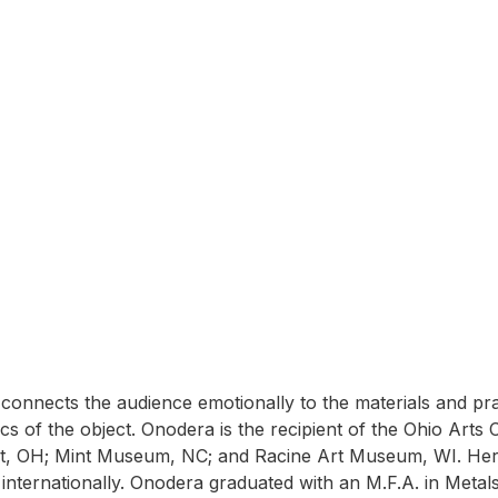
n
d connects the audience emotionally to the materials and p
tics of the object. Onodera is the recipient of the Ohio Art
rt, OH; Mint Museum, NC; and Racine Art Museum, WI. Her 
nd internationally. Onodera graduated with an M.F.A. in Meta