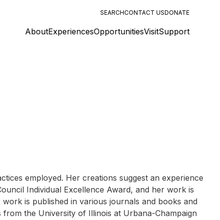
SEARCH
CONTACT US
DONATE
About
Experiences
Opportunities
Visit
Support
ractices employed. Her creations suggest an experience
s Council Individual Excellence Award, and her work is
work is published in various journals and books and
ls from the University of Illinois at Urbana-Champaign