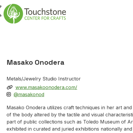
Skip to content
Main Navigatio
Masako Onodera
Metals/Jewelry Studio Instructor
www.masakoonodera.com/
@masakonod
Masako Onodera utilizes craft techniques in her art an
of the body altered by the tactile and visual characteris
part of public collections such as Toledo Museum of A
exhibited in curated and juried exhibitions nationally a