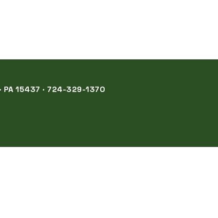
 PA 15437 · 724-329-1370