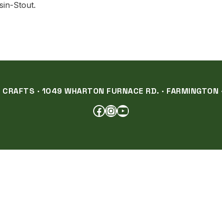
sin-Stout.
RAFTS · 1049 WHARTON FURNACE RD. · FARMINGTON ·
FACEBOOK
INSTAGRAM
YOUTUBE