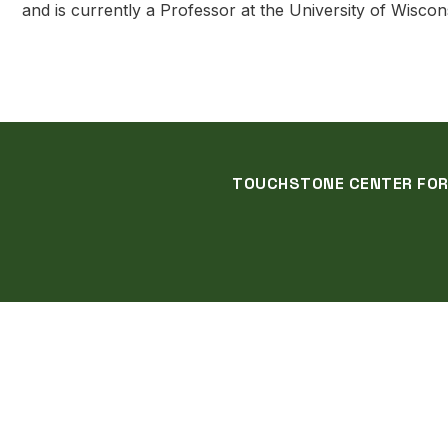
and is currently a Professor at the University of Wiscon
TOUCHSTONE CENTER FOR C