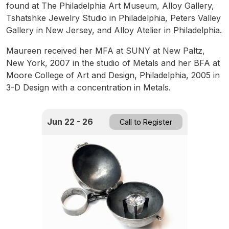
found at The Philadelphia Art Museum, Alloy Gallery,
Tshatshke Jewelry Studio in Philadelphia, Peters Valley
Gallery in New Jersey, and Alloy Atelier in Philadelphia.
Maureen received her MFA at SUNY at New Paltz,
New York, 2007 in the studio of Metals and her BFA at
Moore College of Art and Design, Philadelphia, 2005 in
3-D Design with a concentration in Metals.
Jun 22 - 26
Call to Register