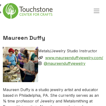
Skip to content
Main Navigation
Maureen Duffy
Metals/Jewelry Studio Instructor
www.maureenduffyjewelry.com/
@maureenduffyjewelry
Maureen Duffy is a studio jewelry artist and educator
based in Philadelphia, PA. She currently serves as an
¾ time professor of Jewelry and Metalsmithing at