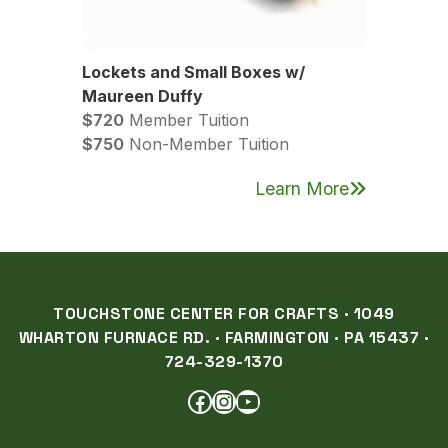
Lockets and Small Boxes w/
Maureen Duffy
$720
Member Tuition
$750
Non-Member Tuition
Learn More
TOUCHSTONE CENTER FOR CRAFTS · 1049
WHARTON FURNACE RD. · FARMINGTON · PA 15437 ·
724-329-1370
FACEBOOK
INSTAGRAM
YOUTUBE