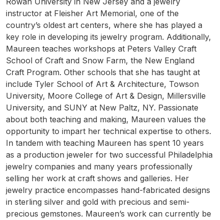
Rowan University in New Jersey and a jewelry
instructor at Fleisher Art Memorial, one of the
country’s oldest art centers, where she has played a
key role in developing its jewelry program. Additionally,
Maureen teaches workshops at Peters Valley Craft
School of Craft and Snow Farm, the New England
Craft Program. Other schools that she has taught at
include Tyler School of Art & Architecture, Towson
University, Moore College of Art & Design, Millersville
University, and SUNY at New Paltz, NY. Passionate
about both teaching and making, Maureen values the
opportunity to impart her technical expertise to others.
In tandem with teaching Maureen has spent 10 years
as a production jeweler for two successful Philadelphia
jewelry companies and many years professionally
selling her work at craft shows and galleries. Her
jewelry practice encompasses hand-fabricated designs
in sterling silver and gold with precious and semi-
precious gemstones. Maureen’s work can currently be