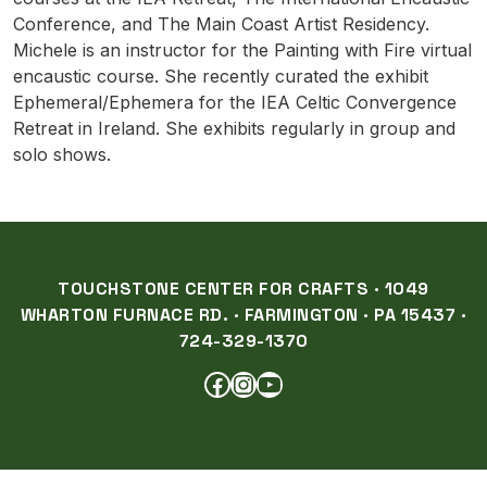
Conference, and The Main Coast Artist Residency.
Michele is an instructor for the Painting with Fire virtual
encaustic course. She recently curated the exhibit
Ephemeral/Ephemera for the IEA Celtic Convergence
Retreat in Ireland. She exhibits regularly in group and
solo shows.
TOUCHSTONE CENTER FOR CRAFTS · 1049
WHARTON FURNACE RD. · FARMINGTON · PA 15437 ·
724-329-1370
FACEBOOK
INSTAGRAM
YOUTUBE