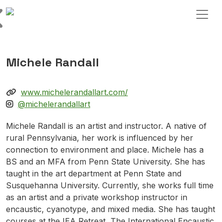
Skip to content
Main Navigation
Michele Randall
www.michelerandallart.com/
@michelerandallart
Michele Randall is an artist and instructor. A native of
rural Pennsylvania, her work is influenced by her
connection to environment and place. Michele has a
BS and an MFA from Penn State University. She has
taught in the art department at Penn State and
Susquehanna University. Currently, she works full time
as an artist and a private workshop instructor in
encaustic, cyanotype, and mixed media. She has taught
courses at the IEA Retreat, The International Encaustic