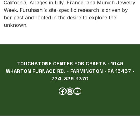
California, Alliages in Lilly, France, and Munich Jewelry
Week. Furuhashi’s site-specific research is driven by
her past and rooted in the desire to explore the
unknown.
TOUCHSTONE CENTER FOR CRAFTS · 1049
WHARTON FURNACE RD. · FARMINGTON · PA 15437 ·
724-329-1370
FACEBOOK
INSTAGRAM
YOUTUBE