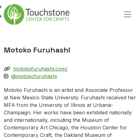
Skip to content
Main Navigation
Motoko Furuhashi
motokofuruhashi.com/
@motokofuruhashi
Motoko Furuhashi is an artist and Associate Professor
at New Mexico State University. Furuhashi received her
MFA from the University of Illinois at Urbana-
Champaign. Her works have been exhibited nationally
and internationally, including the Museum of
Contemporary Art Chicago, the Houston Center for
Contemporary Craft, the Oakland Museum of