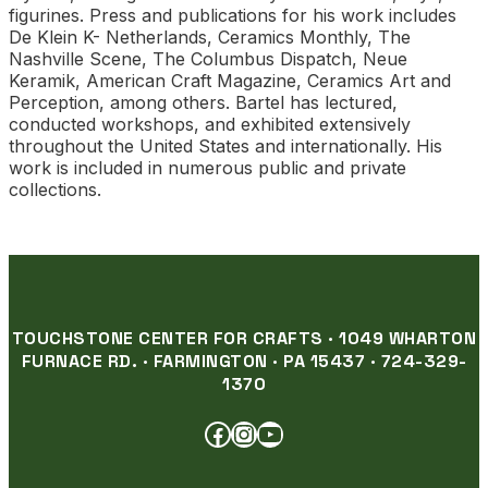
figurines. Press and publications for his work includes
De Klein K- Netherlands, Ceramics Monthly, The
Nashville Scene, The Columbus Dispatch, Neue
Keramik, American Craft Magazine, Ceramics Art and
Perception, among others. Bartel has lectured,
conducted workshops, and exhibited extensively
throughout the United States and internationally. His
work is included in numerous public and private
collections.
TOUCHSTONE CENTER FOR CRAFTS · 1049 WHARTON
FURNACE RD. · FARMINGTON · PA 15437 · 724-329-
1370
FACEBOOK
INSTAGRAM
YOUTUBE