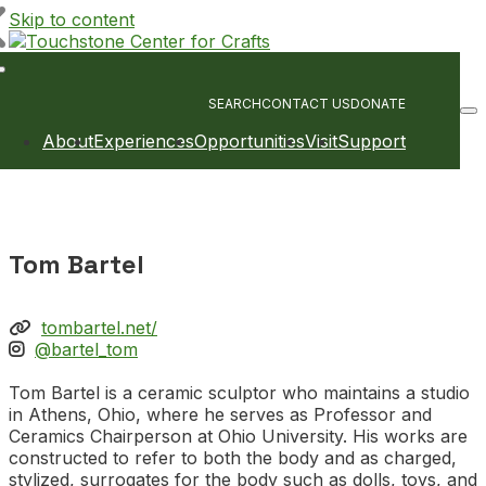
Skip to content
Main
Navigation
SEARCH
CONTACT US
DONATE
About
Experiences
Opportunities
Visit
Support
Tom Bartel
tombartel.net/
@bartel_tom
Tom Bartel is a ceramic sculptor who maintains a studio
in Athens, Ohio, where he serves as Professor and
Ceramics Chairperson at Ohio University. His works are
constructed to refer to both the body and as charged,
stylized, surrogates for the body such as dolls, toys, and