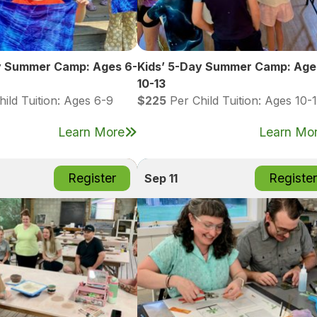
y Summer Camp: Ages 6-
Kids’ 5-Day Summer Camp: Age
10-13
ild Tuition: Ages 6-9
$225
Per Child Tuition: Ages 10-
Learn More
Learn Mo
Register
Register
Sep 11