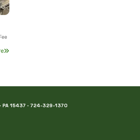
Fee
re
 PA 15437 · 724-329-1370