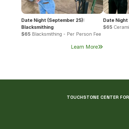
Date Night (September 25):
Date Night
Blacksmithing
$65
Cerami
$65
Blacksmithing - Per Person Fee
Learn More
TOUCHSTONE CENTER FOR C