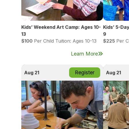
Kids’ Weekend Art Camp: Ages 10-
Kids’ 5-Da
13
9
$100
Per Child Tuition: Ages 10-13
$225
Per Ch
Learn More
Register
Aug 21
Aug 21