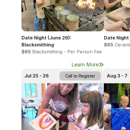
Date Night (June 26):
Date Night 
Blacksmithing
$65
Cerami
$65
Blacksmithing - Per Person Fee
Learn More
Jul 25 - 26
Aug 3 - 7
Call to Register