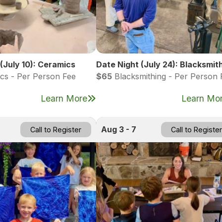
(July 10): Ceramics
Date Night (July 24): Blacksmit
cs - Per Person Fee
$65
Blacksmithing - Per Person 
Learn More
Learn Mo
Aug 3 - 7
Call to Register
Call to Register