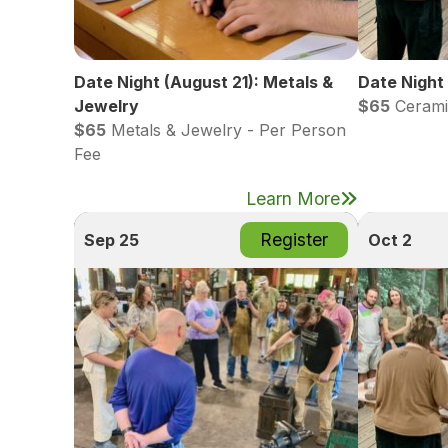
Date Night (August 21): Metals &
Date Night
Jewelry
$65
Cerami
$65
Metals & Jewelry - Per Person
Fee
Learn More
Register
Sep 25
Oct 2