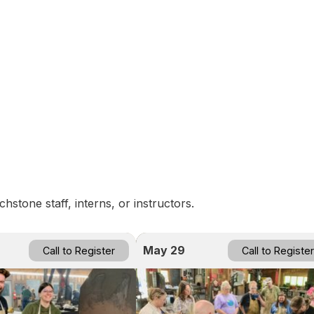
n
stone staff, interns, or instructors.
May 29
Call to Register
Call to Register