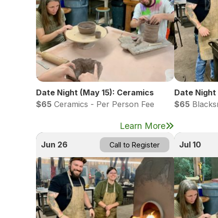
Date Night (May 15): Ceramics
Date Night 
$65
Ceramics - Per Person Fee
$65
Blacksm
Learn More
Jun 26
Jul 10
Call to Register