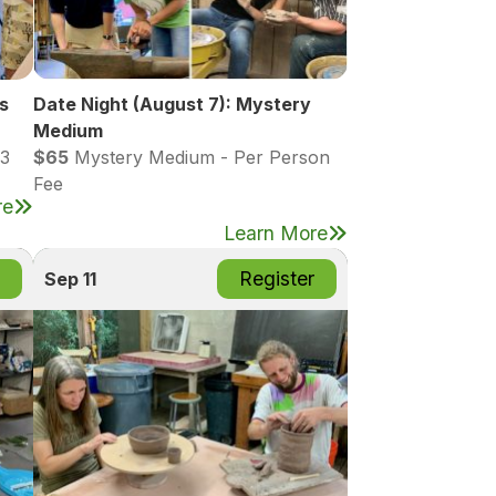
s
Date Night (August 7): Mystery
Medium
13
$65
Mystery Medium - Per Person
Fee
re
Learn More
Register
Sep 11