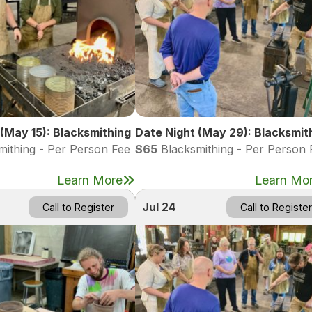
(May 15): Blacksmithing
Date Night (May 29): Blacksmit
ithing - Per Person Fee
$65
Blacksmithing - Per Person 
Learn More
Learn Mo
Jul 24
Call to Register
Call to Register