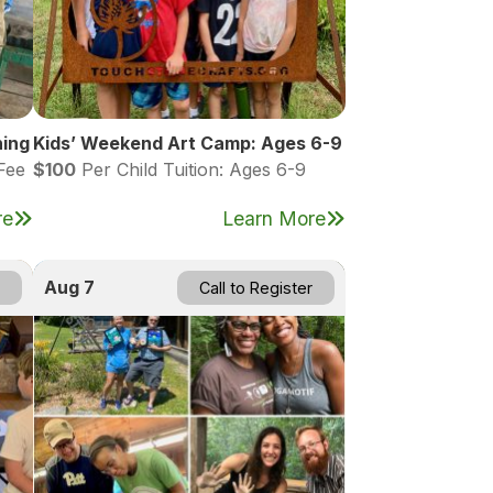
hing
Kids’ Weekend Art Camp: Ages 6-9
Fee
$100
Per Child Tuition: Ages 6-9
re
Learn More
Aug 7
Call to Register