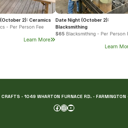
 (October 2): Ceramics
Date Night (October 2):
cs - Per Person Fee
Blacksmithing
$65
Blacksmithing - Per Person 
Learn More
Learn Mo
RAFTS · 1049 WHARTON FURNACE RD. · FARMINGTON ·
FACEBOOK
INSTAGRAM
YOUTUBE