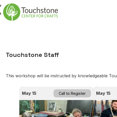
Skip to content
Main Navigatio
Touchstone Staff
This workshop will be instructed by knowledgeable Touch
May 15
May 15
Call to Register