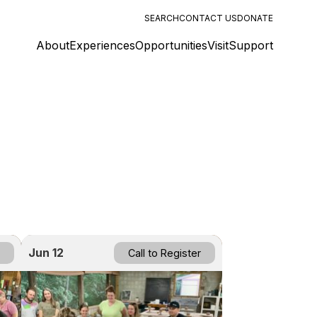
SEARCH
CONTACT US
DONATE
About
Experiences
Opportunities
Visit
Support
Jun 12
Call to Register