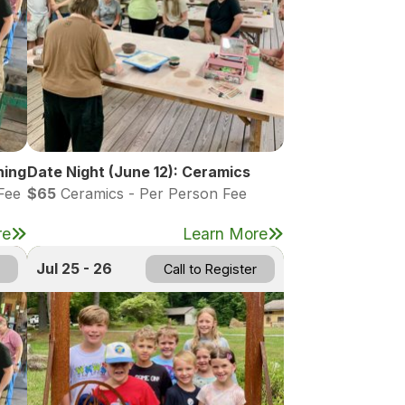
hing
Date Night (June 12): Ceramics
Fee
$65
Ceramics - Per Person Fee
re
Learn More
Jul 25 - 26
Call to Register