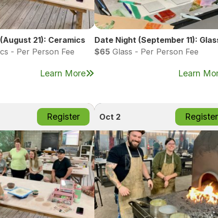
 (August 21): Ceramics
Date Night (September 11): Glas
cs - Per Person Fee
$65
Glass - Per Person Fee
Learn More
Learn Mo
Register
Register
Oct 2