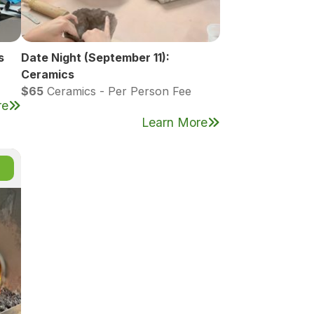
s
Date Night (September 11):
Ceramics
$65
Ceramics - Per Person Fee
re
Learn More