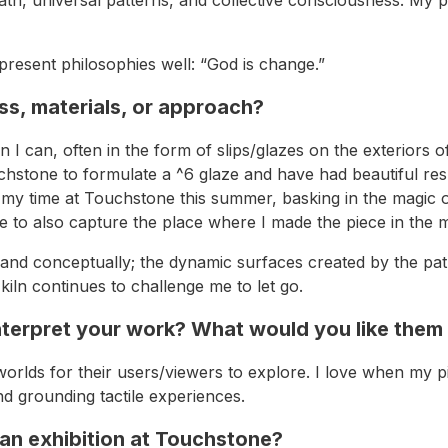
resent philosophies well: “God is change.”
s, materials, or approach?
en I can, often in the form of slips/glazes on the exterior
uchstone to formulate a ^6 glaze and have had beautiful resul
g my time at Touchstone this summer, basking in the magic of
le to also capture the place where I made the piece in the m
nd conceptually; the dynamic surfaces created by the path
kiln continues to challenge me to let go.
terpret your work? What would you like them
le worlds for their users/viewers to explore. I love when m
d grounding tactile experiences.
 an exhibition at Touchstone?