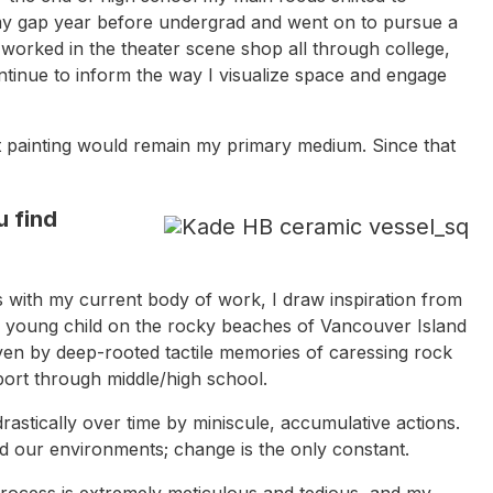
ng my gap year before undergrad and went on to pursue a
I worked in the theater scene shop all through college,
tinue to inform the way I visualize space and engage
hat painting would remain my primary medium. Since that
 find
 with my current body of work, I draw inspiration from
a young child on the rocky beaches of Vancouver Island
iven by deep-rooted tactile memories of caressing rock
port through middle/high school.
astically over time by miniscule, accumulative actions.
nd our environments; change is the only constant.
process is extremely meticulous and tedious, and my