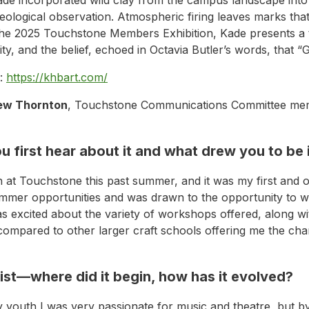
logical observation. Atmospheric firing leaves marks that c
n the 2025 Touchstone Members Exhibition, Kade presents a 
ty, and the belief, echoed in Octavia Butler’s words, that “
:
https://khbart.com/
ew Thornton
, Touchstone Communications Committee memb
 first hear about it and what drew you to be
rn at Touchstone this past summer, and it was my first and 
er opportunities and was drawn to the opportunity to wor
s excited about the variety of workshops offered, along wit
s compared to other larger craft schools offering me the ch
tist—where did it begin, how has it evolved?
y youth I was very passionate for music and theatre, but b