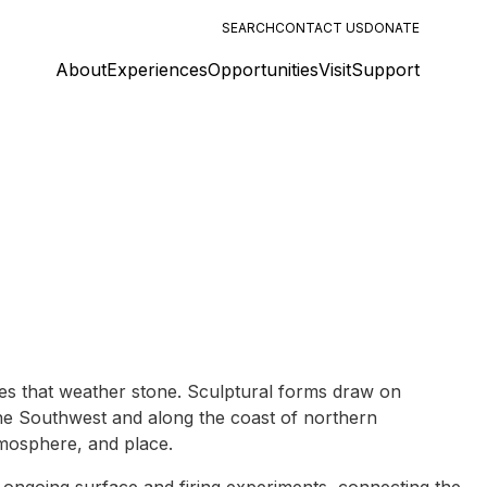
SEARCH
CONTACT US
DONATE
About
Experiences
Opportunities
Visit
Support
ces that weather stone. Sculptural forms draw on
the Southwest and along the coast of northern
atmosphere, and place.
ongoing surface and firing experiments, connecting the