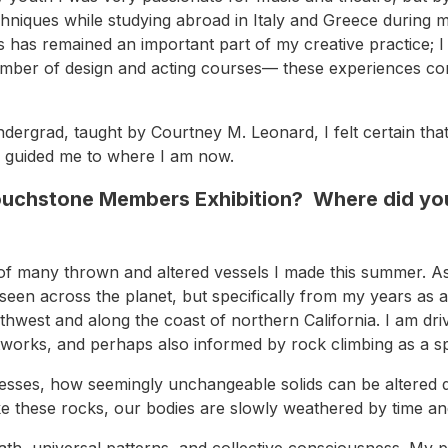
g techniques while studying abroad in Italy and Greece duri
ts has remained an important part of my creative practice; 
umber of design and acting courses— these experiences con
 undergrad, taught by Courtney M. Leonard, I felt certain t
nd guided me to where I am now.
Touchstone Members Exhibition? Where did you
of many thrown and altered vessels I made this summer. As
een across the planet, but specifically from my years as 
thwest and along the coast of northern California. I am dr
networks, and perhaps also informed by rock climbing as a s
esses, how seemingly unchangeable solids can be altered dr
ke these rocks, our bodies are slowly weathered by time a
th, universal patterns, and collective consciousness. My 