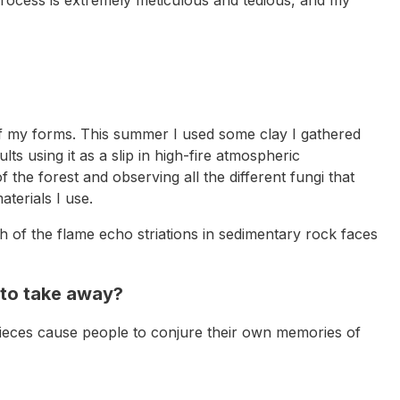
s of my forms. This summer I used some clay I gathered
ts using it as a slip in high-fire atmospheric
 the forest and observing all the different fungi that
aterials I use.
 of the flame echo striations in sedimentary rock faces
 to take away?
y pieces cause people to conjure their own memories of