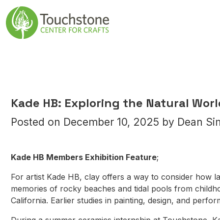
Skip to content
Main Navigatio
Kade HB: Exploring the Natural Wor
Posted on
December 10, 2025
by
Dean Si
Kade HB Members Exhibition Feature
;
For artist Kade HB, clay offers a way to consider how 
memories of rocky beaches and tidal pools from childho
California. Earlier studies in painting, design, and perf
During a summer ceramics internship at Touchstone, Ka