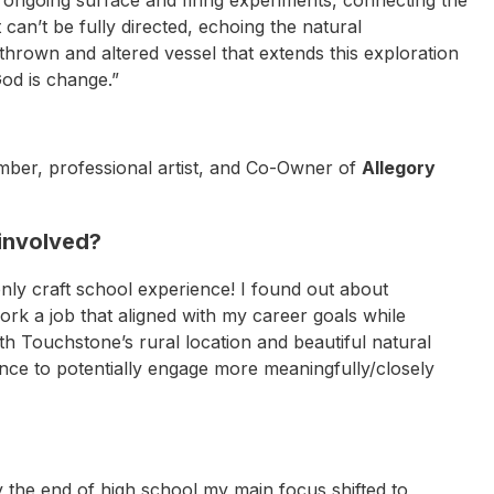
an’t be fully directed, echoing the natural
thrown and altered vessel that extends this exploration
God is change.”
er, professional artist, and Co-Owner of
Allegory
 involved?
only craft school experience! I found out about
k a job that aligned with my career goals while
h Touchstone’s rural location and beautiful natural
ance to potentially engage more meaningfully/closely
y the end of high school my main focus shifted to