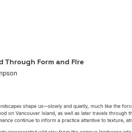
n
ld Through Form and Fire
mpson
landscapes shape us—slowly and quietly, much like the for
od on Vancouver Island, as well as later travels through 
ormance continue to inform a practice attentive to texture, 
de incorporated wild clay from the campus landscape into 