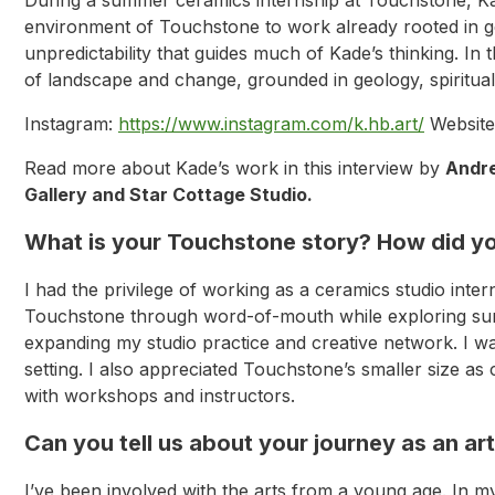
environment of Touchstone to work already rooted in geo
unpredictability that guides much of Kade’s thinking. I
of landscape and change, grounded in geology, spirituali
Instagram:
https://www.instagram.com/k.hb.art/
Website
Read more about Kade’s work in this interview by
Andr
Gallery and Star Cottage Studio.
What is your Touchstone story? How did you
I had the privilege of working as a ceramics studio inte
Touchstone through word-of-mouth while exploring summ
expanding my studio practice and creative network. I wa
setting. I also appreciated Touchstone’s smaller size a
with workshops and instructors.
Can you tell us about your journey as an ar
I’ve been involved with the arts from a young age. In m