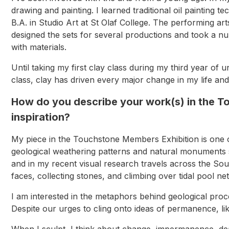
drawing and painting. I learned traditional oil paintin
B.A. in Studio Art at St Olaf College. The performing ar
designed the sets for several productions and took a n
with materials.
Until taking my first clay class during my third year of
class, clay has driven every major change in my life a
How do you describe your work(s) in the 
inspiration?
My piece in the Touchstone Members Exhibition is one 
geological weathering patterns and natural monuments s
and in my recent visual research travels across the Sou
faces, collecting stones, and climbing over tidal pool 
I am interested in the metaphors behind geological proc
Despite our urges to cling onto ideas of permanence, li
When I sculpt, I think about change, impermanence, dea