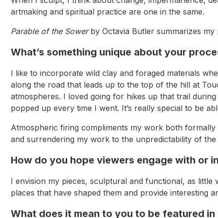
artmaking and spiritual practice are one in the same.
Parable of the Sower
by Octavia Butler summarizes my p
What’s something unique about your proces
I like to incorporate wild clay and foraged materials wh
along the road that leads up to the top of the hill at To
atmospheres. I loved going for hikes up that trail durin
popped up every time I went. It’s really special to be ab
Atmospheric firing compliments my work both formally a
and surrendering my work to the unpredictability of the 
How do you hope viewers engage with or in
I envision my pieces, sculptural and functional, as litt
places that have shaped them and provide interesting an
What does it mean to you to be featured in