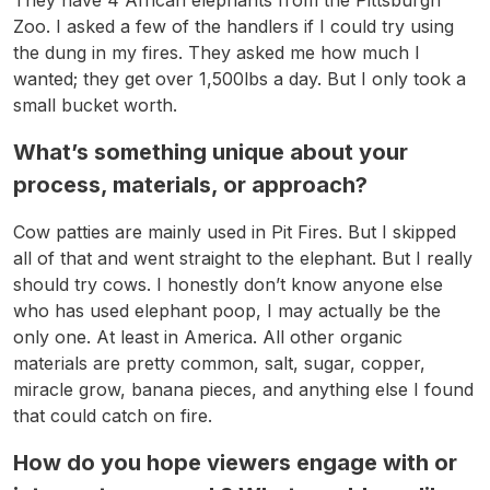
Zoo. I asked a few of the handlers if I could try using
the dung in my fires. They asked me how much I
wanted; they get over 1,500lbs a day. But I only took a
small bucket worth.
What’s something unique about your
process, materials, or approach?
Cow patties are mainly used in Pit Fires. But I skipped
all of that and went straight to the elephant. But I really
should try cows. I honestly don’t know anyone else
who has used elephant poop, I may actually be the
only one. At least in America. All other organic
materials are pretty common, salt, sugar, copper,
miracle grow, banana pieces, and anything else I found
that could catch on fire.
How do you hope viewers engage with or