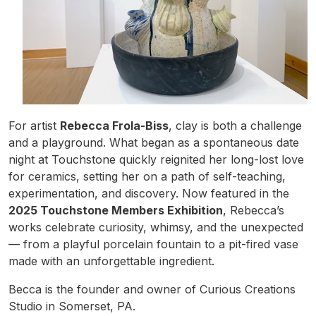
For artist
Rebecca Frola-Biss
, clay is both a challenge
and a playground. What began as a spontaneous date
night at Touchstone quickly reignited her long-lost love
for ceramics, setting her on a path of self-teaching,
experimentation, and discovery. Now featured in the
2025 Touchstone Members Exhibition
, Rebecca’s
works celebrate curiosity, whimsy, and the unexpected
— from a playful porcelain fountain to a pit-fired vase
made with an unforgettable ingredient.
Becca is the founder and owner of Curious Creations
Studio in Somerset, PA.