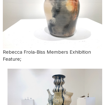
Rebecca Frola-Biss Members Exhibition
Feature;