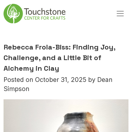
Skip to content
Main Navigation
Rebecca Frola-Biss: Finding Joy,
Challenge, and a Little Bit of
Alchemy in Clay
Posted on
October 31, 2025
by
Dean
Simpson