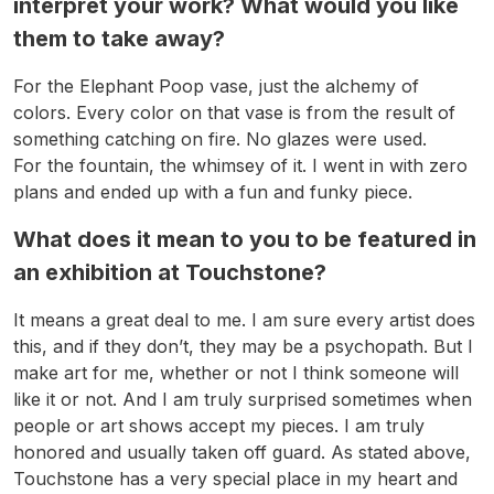
interpret your work? What would you like
them to take away?
For the Elephant Poop vase, just the alchemy of
colors. Every color on that vase is from the result of
something catching on fire. No glazes were used.
For the fountain, the whimsey of it. I went in with zero
plans and ended up with a fun and funky piece.
What does it mean to you to be featured in
an exhibition at Touchstone?
It means a great deal to me. I am sure every artist does
this, and if they don’t, they may be a psychopath. But I
make art for me, whether or not I think someone will
like it or not. And I am truly surprised sometimes when
people or art shows accept my pieces. I am truly
honored and usually taken off guard. As stated above,
Touchstone has a very special place in my heart and