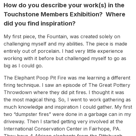
How do you describe your work(s) in the
Touchstone Members Exhibition? Where
did you find inspiration?
My first piece, the Fountain, was created solely on
challenging myself and my abilities. The piece is made
entirely out of porcelain. I had very little experience
working with it before but challenged myself to go as
big as I could go.
The Elephant Poop Pit Fire was me learning a different
firing technique. I saw an episode of The Great Pottery
Throwdown where they did pit fires. I thought it was
the most magical thing. So, I went to work gathering as
much knowledge and inspiration I could gather. My first
two “dumpster fires” were done in a garbage can in my
driveway. Then I started getting very involved at the
International Conservation Center in Fairhope, PA.
They have 4 African elephants from the Pittsburgh