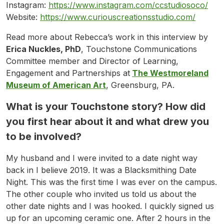
Instagram:
https://www.instagram.com/ccstudiosoco/
Website:
https://www.curiouscreationsstudio.com/
Read more about Rebecca’s work in this interview by
Erica Nuckles, PhD
, Touchstone Communications
Committee member and Director of Learning,
Engagement and Partnerships at
The Westmoreland
Museum of American Art
, Greensburg, PA.
What is your Touchstone story? How did
you first hear about it and what drew you
to be involved?
My husband and I were invited to a date night way
back in I believe 2019. It was a Blacksmithing Date
Night. This was the first time I was ever on the campus.
The other couple who invited us told us about the
other date nights and I was hooked. I quickly signed us
up for an upcoming ceramic one. After 2 hours in the