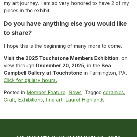
my art journey. I am so very honored to have 2 of my
pieces in the exhibit.
Do you have anything else you would like
to share?
I hope this is the beginning of many more to come.
Visit the 2025 Touchstone Members Exhibition
, on
view through
December 20, 2025
, in the
Bea
Campbell Gallery at Touchstone
in Farmington, PA.
Click for gallery hours.
Posted in
Member Feature
,
News
Tagged
ceramics
,
Craft
,
Exhibitions
,
fine art
,
Laurel Highlands