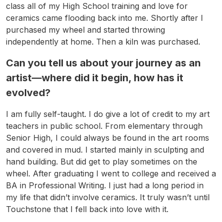
class all of my High School training and love for
ceramics came flooding back into me. Shortly after I
purchased my wheel and started throwing
independently at home. Then a kiln was purchased.
Can you tell us about your journey as an
artist—where did it begin, how has it
evolved?
I am fully self-taught. I do give a lot of credit to my art
teachers in public school. From elementary through
Senior High, I could always be found in the art rooms
and covered in mud. I started mainly in sculpting and
hand building. But did get to play sometimes on the
wheel. After graduating I went to college and received a
BA in Professional Writing. I just had a long period in
my life that didn’t involve ceramics. It truly wasn’t until
Touchstone that I fell back into love with it.