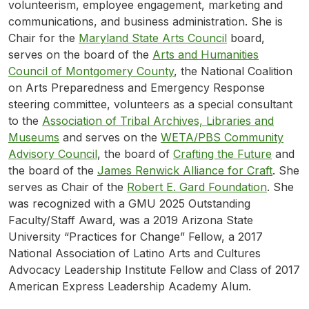
volunteerism, employee engagement, marketing and
communications, and business administration. She is
Chair for the
Maryland State Arts Council
board,
serves on the board of the
Arts and Humanities
Council of Montgomery County
, the National Coalition
on Arts Preparedness and Emergency Response
steering committee, volunteers as a special consultant
to the
Association of Tribal Archives, Libraries and
Museums
and serves on the
WETA/PBS Community
Advisory Council
, the board of
Crafting the Future
and
the board of the
James Renwick Alliance for Craft
. She
serves as Chair of the
Robert E. Gard Foundation
. She
was recognized with a GMU 2025 Outstanding
Faculty/Staff Award, was a 2019 Arizona State
University “Practices for Change” Fellow, a 2017
National Association of Latino Arts and Cultures
Advocacy Leadership Institute Fellow and Class of 2017
American Express Leadership Academy Alum.