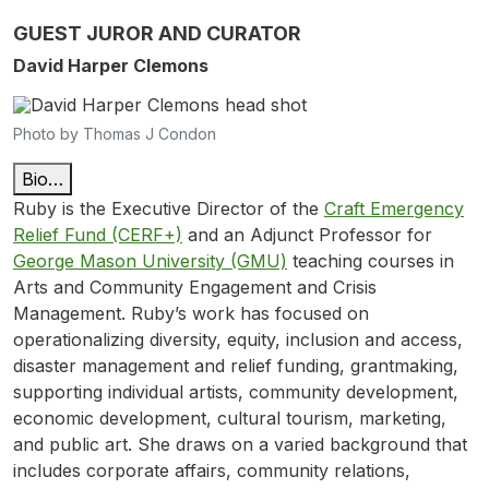
GUEST JUROR AND CURATOR
David Harper Clemons
Photo by Thomas J Condon
Bio…
Ruby is the Executive Director of the
Craft Emergency
Relief Fund (CERF+)
and an Adjunct Professor for
George Mason University (GMU)
teaching courses in
Arts and Community Engagement and Crisis
Management. Ruby’s work has focused on
operationalizing diversity, equity, inclusion and access,
disaster management and relief funding, grantmaking,
supporting individual artists, community development,
economic development, cultural tourism, marketing,
and public art. She draws on a varied background that
includes corporate affairs, community relations,