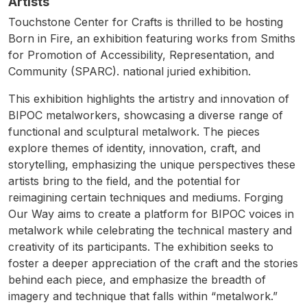
Artists
Touchstone Center for Crafts is thrilled to be hosting
Born in Fire, an exhibition featuring works from Smiths
for Promotion of Accessibility, Representation, and
Community (SPARC). national juried exhibition.
This exhibition highlights the artistry and innovation of
BIPOC metalworkers, showcasing a diverse range of
functional and sculptural metalwork. The pieces
explore themes of identity, innovation, craft, and
storytelling, emphasizing the unique perspectives these
artists bring to the field, and the potential for
reimagining certain techniques and mediums. Forging
Our Way aims to create a platform for BIPOC voices in
metalwork while celebrating the technical mastery and
creativity of its participants. The exhibition seeks to
foster a deeper appreciation of the craft and the stories
behind each piece, and emphasize the breadth of
imagery and technique that falls within “metalwork.”