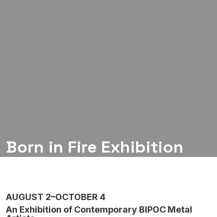
Born in Fire Exhibition
AUGUST 2–OCTOBER 4
An Exhibition of Contemporary BIPOC Metal