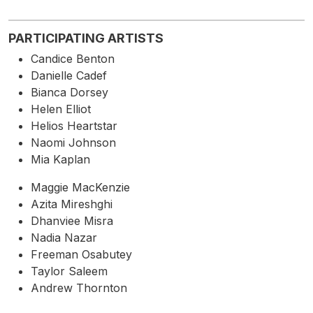
PARTICIPATING ARTISTS
Candice Benton
Danielle Cadef
Bianca Dorsey
Helen Elliot
Helios Heartstar
Naomi Johnson
Mia Kaplan
Maggie MacKenzie
Azita Mireshghi
Dhanviee Misra
Nadia Nazar
Freeman Osabutey
Taylor Saleem
Andrew Thornton