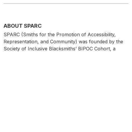
ABOUT SPARC
SPARC (Smiths for the Promotion of Accessibility,
Representation, and Community) was founded by the
Society of Inclusive Blacksmiths’ BIPOC Cohort, a
collective of independent artists who work in metal and
identify as BIPOC (Black, Indigenous, Person of Color).
Our hope is to further the work of the Society of
Inclusive Blacksmiths in supporting and promoting
historically underrepresented populations. We believe
in building community, creating fellowship, and raising
visibility for BIPOC makers. We aim to do this through
educational programming, in-person events, and
exhibitions which highlight the diversity and innovation
of the BIPOC maker community working in metal.
IG:
@sparc_metalartists/