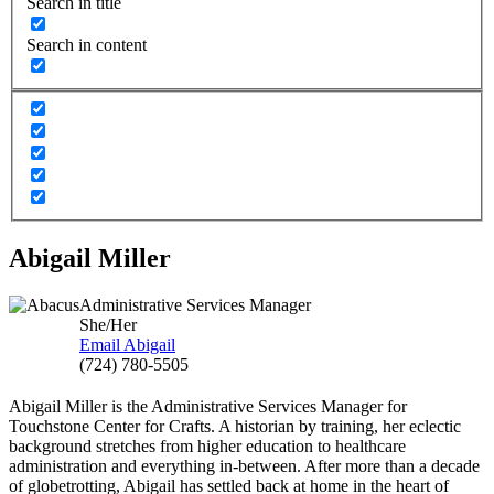
Search in title
Search in content
Abigail Miller
Administrative Services Manager
She/Her
Email Abigail
(724) 780-5505
Abigail Miller is the Administrative Services Manager for
Touchstone Center for Crafts. A historian by training, her eclectic
background stretches from higher education to healthcare
administration and everything in-between. After more than a decade
of globetrotting, Abigail has settled back at home in the heart of