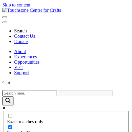
Skip to content
Main
Navigation
Search
Contact Us
Donate
About
Experiences
Opportunities
Visit
Support
Cart
Exact matches only