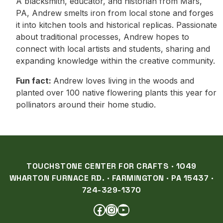
A blacksmith, educator, and historian from Mars,
PA, Andrew smelts iron from local stone and forges
it into kitchen tools and historical replicas. Passionate
about traditional processes, Andrew hopes to
connect with local artists and students, sharing and
expanding knowledge within the creative community.
Fun fact:
Andrew loves living in the woods and
planted over 100 native flowering plants this year for
pollinators around their home studio.
TOUCHSTONE CENTER FOR CRAFTS · 1049
WHARTON FURNACE RD. · FARMINGTON · PA 15437 ·
724-329-1370
FACEBOOK
INSTAGRAM
YOUTUBE