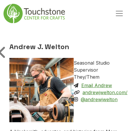
Skip to content
Main Navigation
Andrew J. Welton
Seasonal Studio
Supervisor
They/Them
Email Andrew
andrewjwelton.com/
@andrewjwelton