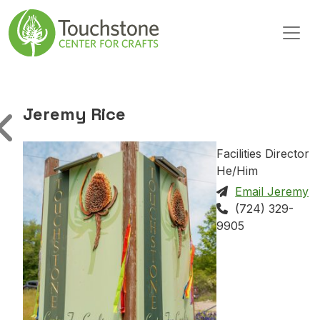
Skip to content
Main Navigation
Jeremy Rice
Facilities Director
He/Him
Email Jeremy
(724) 329-
9905