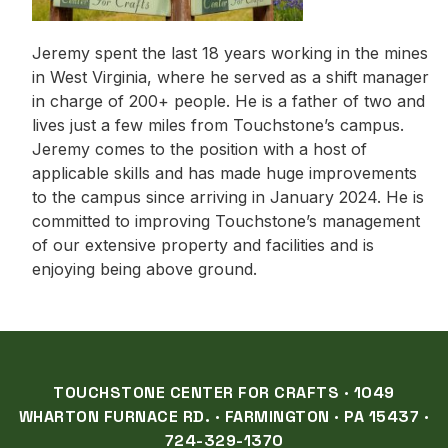
Jeremy spent the last 18 years working in the mines
in West Virginia, where he served as a shift manager
in charge of 200+ people. He is a father of two and
lives just a few miles from Touchstone’s campus.
Jeremy comes to the position with a host of
applicable skills and has made huge improvements
to the campus since arriving in January 2024. He is
committed to improving Touchstone’s management
of our extensive property and facilities and is
enjoying being above ground.
TOUCHSTONE CENTER FOR CRAFTS · 1049
WHARTON FURNACE RD. · FARMINGTON · PA 15437 ·
724-329-1370