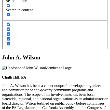
Search in title
Search in content
John A. Wilson
Member at Large
Chalk Hill, PA
John A. Wilson has been a career nonprofit developer, organizer,
and administrator of anti-poverty community programs and
organizations. The scope of his involvements has been local,
statewide, regional, and national organizations as an administrator or
board director. Wilson testified on public policy before committees
of the PA Legislature, the California Assembly and the Congress of