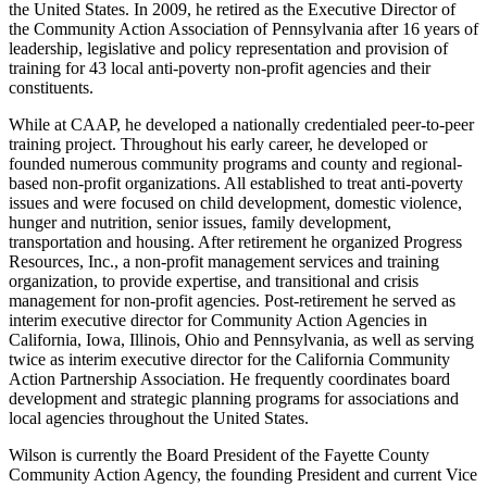
the United States. In 2009, he retired as the Executive Director of
the Community Action Association of Pennsylvania after 16 years of
leadership, legislative and policy representation and provision of
training for 43 local anti-poverty non-profit agencies and their
constituents.
While at CAAP, he developed a nationally credentialed peer-to-peer
training project. Throughout his early career, he developed or
founded numerous community programs and county and regional-
based non-profit organizations. All established to treat anti-poverty
issues and were focused on child development, domestic violence,
hunger and nutrition, senior issues, family development,
transportation and housing. After retirement he organized Progress
Resources, Inc., a non-profit management services and training
organization, to provide expertise, and transitional and crisis
management for non-profit agencies. Post-retirement he served as
interim executive director for Community Action Agencies in
California, Iowa, Illinois, Ohio and Pennsylvania, as well as serving
twice as interim executive director for the California Community
Action Partnership Association. He frequently coordinates board
development and strategic planning programs for associations and
local agencies throughout the United States.
Wilson is currently the Board President of the Fayette County
Community Action Agency, the founding President and current Vice