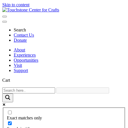
Skip to content
Main
Navigation
Search
Contact Us
Donate
About
Experiences
Opportunities
Visit
Support
Cart
Exact matches only