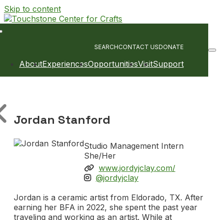
Skip to content
Main
Navigation
SEARCH
CONTACT US
DONATE
About
Experiences
Opportunities
Visit
Support
Jordan Stanford
Studio Management Intern
She/Her
www.jordyjclay.com/
@jordyjclay
Jordan is a ceramic artist from Eldorado, TX. After
earning her BFA in 2022, she spent the past year
traveling and working as an artist. While at