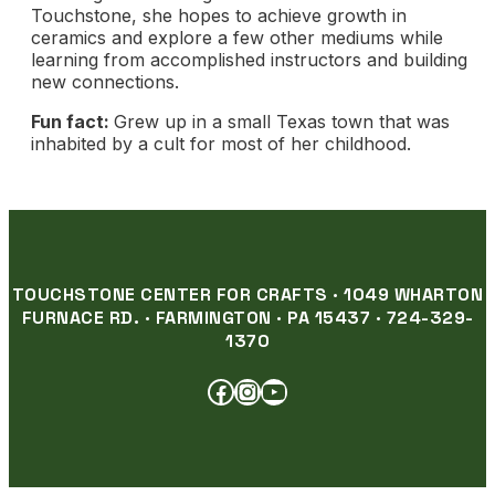
Touchstone, she hopes to achieve growth in
ceramics and explore a few other mediums while
learning from accomplished instructors and building
new connections.
Fun fact:
Grew up in a small Texas town that was
inhabited by a cult for most of her childhood.
TOUCHSTONE CENTER FOR CRAFTS · 1049 WHARTON
FURNACE RD. · FARMINGTON · PA 15437 · 724-329-
1370
FACEBOOK
INSTAGRAM
YOUTUBE