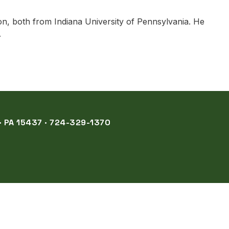
on, both from Indiana University of Pennsylvania. He
A
 PA 15437 · 724-329-1370