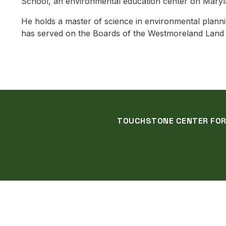
School, an environmental education center on Maryl
He holds a master of science in environmental planni
has served on the Boards of the Westmoreland Land Tr
TOUCHSTONE CENTER FOR C