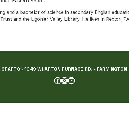
and’s Eastern Shore.
ng and a bachelor of science in secondary English educati
ust and the Ligonier Valley Library. He lives in Rector, P
RAFTS · 1049 WHARTON FURNACE RD. · FARMINGTON ·
FACEBOOK
INSTAGRAM
YOUTUBE