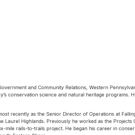
n
Government and Community Relations, Western Pennsylvania
s conservation science and natural heritage programs. He a
 recently as the Senior Director of Operations at Fallingw
 Laurel Highlands. Previously he worked as the Projects 
mile rails-to-trails project. He began his career in conserv