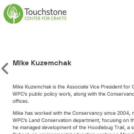
Skip to content
Main Navigatio
Mike Kuzemchak
Mike Kuzemchak is the Associate Vice President for 
WPC’s public policy work, along with the Conservancy’
offices.
Mike has worked with the Conservancy since 2004, most
WPC’s Land Conservation department, focusing on the
he managed development of the Hoodlebug Trail, a six-