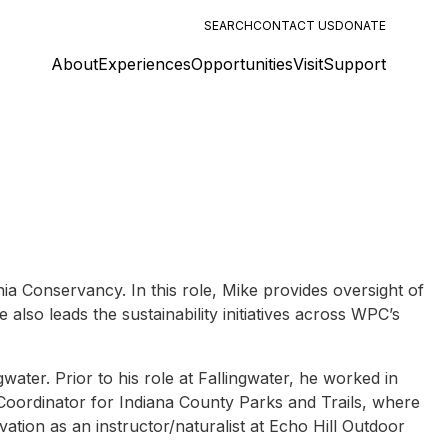
SEARCH
CONTACT US
DONATE
About
Experiences
Opportunities
Visit
Support
 Conservancy. In this role, Mike provides oversight of
lso leads the sustainability initiatives across WPC’s
ater. Prior to his role at Fallingwater, he worked in
Coordinator for Indiana County Parks and Trails, where
ation as an instructor/naturalist at Echo Hill Outdoor