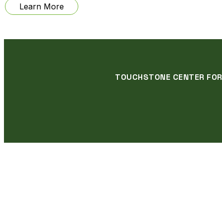
from
Learn More
Veteran
Obsolete
Exhibition
TOUCHSTONE CENTER FOR C