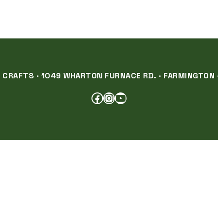
RAFTS · 1049 WHARTON FURNACE RD. · FARMINGTON ·
FACEBOOK
INSTAGRAM
YOUTUBE