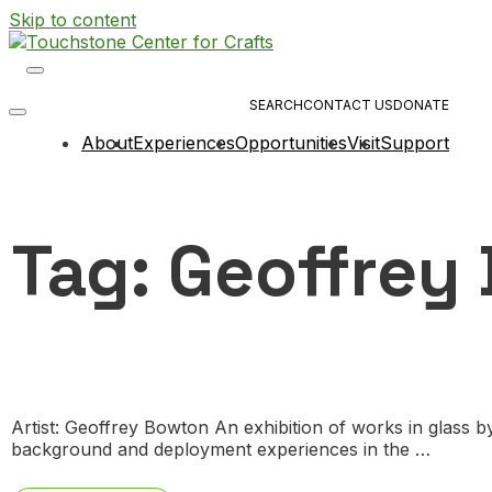
Skip to content
Main
Navigation
SEARCH
CONTACT US
DONATE
About
Experiences
Opportunities
Visit
Support
Tag:
Geoffrey
Artist: Geoffrey Bowton An exhibition of works in glass 
background and deployment experiences in the …