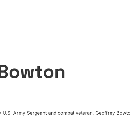
 Bowton
by U.S. Army Sergeant and combat veteran, Geoffrey Bowton.