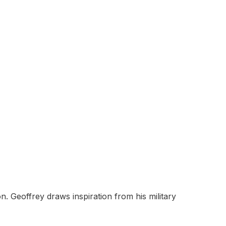
 Geoffrey draws inspiration from his military