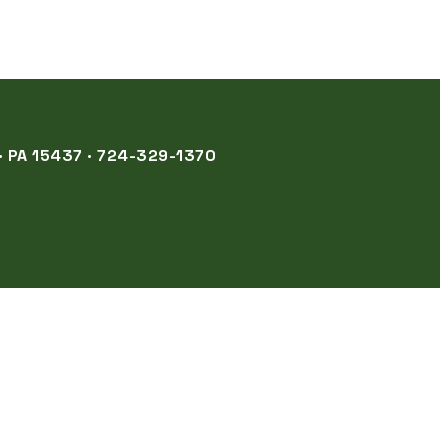
 PA 15437 · 724-329-1370