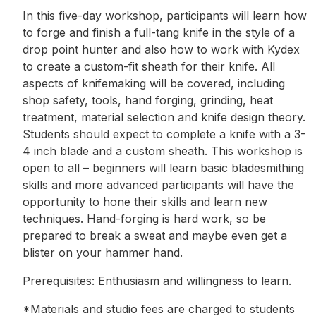
In this five-day workshop, participants will learn how
to forge and finish a full-tang knife in the style of a
drop point hunter and also how to work with Kydex
to create a custom-fit sheath for their knife. All
aspects of knifemaking will be covered, including
shop safety, tools, hand forging, grinding, heat
treatment, material selection and knife design theory.
Students should expect to complete a knife with a 3-
4 inch blade and a custom sheath. This workshop is
open to all – beginners will learn basic bladesmithing
skills and more advanced participants will have the
opportunity to hone their skills and learn new
techniques. Hand-forging is hard work, so be
prepared to break a sweat and maybe even get a
blister on your hammer hand.
Prerequisites: Enthusiasm and willingness to learn.
*Materials and studio fees are charged to students