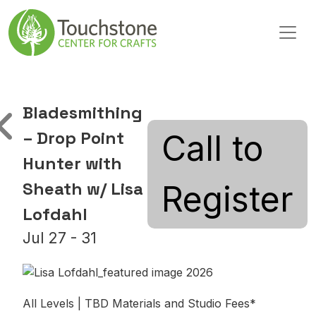
Skip to content
Main Navigation
Bladesmithing
– Drop Point
Call to
Hunter with
Sheath w/ Lisa
Register
Lofdahl
Jul 27 - 31
All Levels | TBD Materials and Studio Fees*