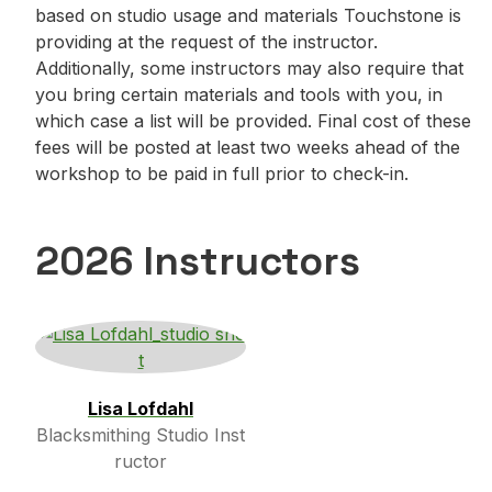
based on studio usage and materials Touchstone is
providing at the request of the instructor.
Additionally, some instructors may also require that
you bring certain materials and tools with you, in
which case a list will be provided. Final cost of these
fees will be posted at least two weeks ahead of the
workshop to be paid in full prior to check-in.
2026 Instructors
Lisa Lofdahl
Blacksmithing Studio Inst
ructor