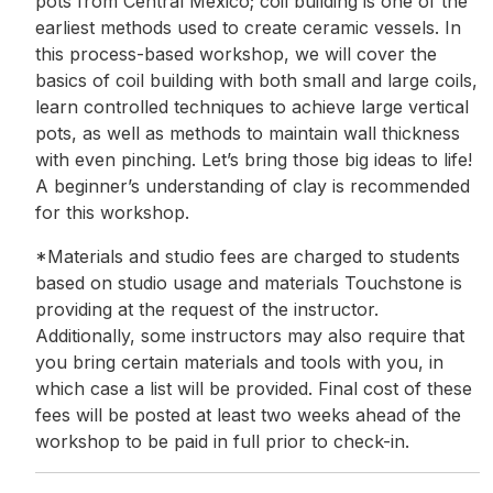
pots from Central Mexico; coil building is one of the
earliest methods used to create ceramic vessels. In
this process-based workshop, we will cover the
basics of coil building with both small and large coils,
learn controlled techniques to achieve large vertical
pots, as well as methods to maintain wall thickness
with even pinching. Let’s bring those big ideas to life!
A beginner’s understanding of clay is recommended
for this workshop.
*Materials and studio fees are charged to students
based on studio usage and materials Touchstone is
providing at the request of the instructor.
Additionally, some instructors may also require that
you bring certain materials and tools with you, in
which case a list will be provided. Final cost of these
fees will be posted at least two weeks ahead of the
workshop to be paid in full prior to check-in.