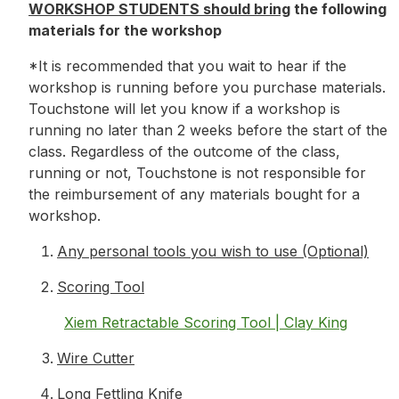
WORKSHOP STUDENTS should bring
the following
materials for the workshop
*It is recommended that you wait to hear if the
workshop is running before you purchase materials.
Touchstone will let you know if a workshop is
running no later than 2 weeks before the start of the
class. Regardless of the outcome of the class,
running or not, Touchstone is not responsible for
the reimbursement of any materials bought for a
workshop.
Any personal tools you wish to use (Optional)
Scoring Tool
Xiem Retractable Scoring Tool | Clay King
Wire Cutter
Long Fettling Knife