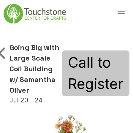
Skip to content
Main Navigation
Going Big with
Large Scale
Call to
Coil Building
w/ Samantha
Register
Oliver
Jul 20 - 24