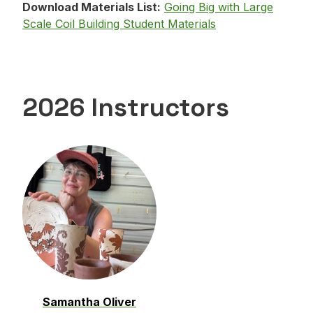
Download Materials List:
Going Big with Large
Scale Coil Building Student Materials
2026 Instructors
Samantha Oliver