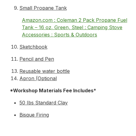
Small Propane Tank
Amazon.com : Coleman 2 Pack Propane Fuel
Tank – 16 oz, Green, Steel : Camping Stove
Accessories : Sports & Outdoors
Sketchbook
Pencil and Pen
Reusable water bottle
Apron (Optional
*Workshop Materials Fee Includes*
50 Ibs Standard Clay
Bisque Firing