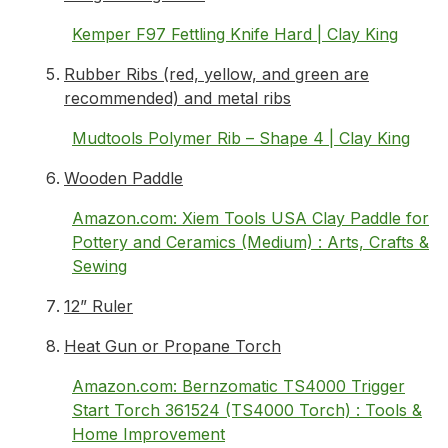
Kemper F97 Fettling Knife Hard | Clay King
Rubber Ribs (red, yellow, and green are
recommended) and metal ribs
Mudtools Polymer Rib – Shape 4 | Clay King
Wooden Paddle
Amazon.com: Xiem Tools USA Clay Paddle for
Pottery and Ceramics (Medium) : Arts, Crafts &
Sewing
12” Ruler
Heat Gun or Propane Torch
Amazon.com: Bernzomatic TS4000 Trigger
Start Torch 361524 (TS4000 Torch) : Tools &
Home Improvement