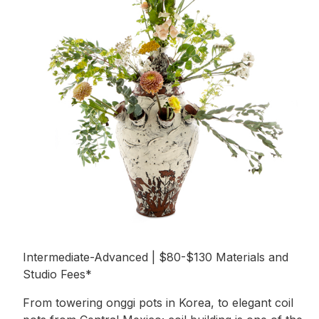
Intermediate-Advanced | $80-$130 Materials and
Studio Fees*
From towering onggi pots in Korea, to elegant coil