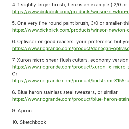
4. 1 slightly larger brush, here is an example ( 2/0 or
https://www.dickblick.com/products/winsor-newton
5. One very fine round paint brush, 3/0 or smaller-th
https://www.dickblick.com/products/winsor-newton
6. Optivisor or good readers, your preference but y
https://www.riogrande.com/product/donegan-optiviso
7. Xuron micro shear flush cutters, economy version
https://www.riogrande.com/product/xuron-lx-micro-
Or
https://www.riogrande.com/product/lindstrom-8155-u
8. Blue heron stainless steel tweezers, or similar
https://www.riogrande.com/product/blue-heron-stain
9. Apron
10. Sketchbook