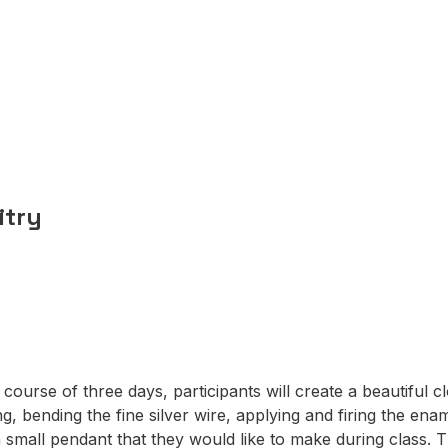
n
itry
 course of three days, participants will create a beautiful c
, bending the fine silver wire, applying and firing the enam
 small pendant that they would like to make during class. 