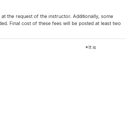
t the request of the instructor. Additionally, some
ded. Final cost of these fees will be posted at least two
s for the workshop
*It is