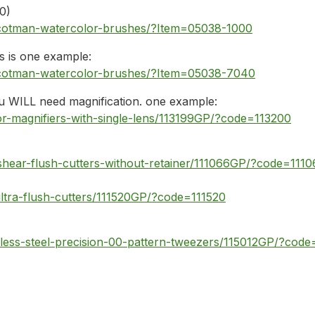
 0)
-cotman-watercolor-brushes/?Item=05038-1000
is is one example:
-cotman-watercolor-brushes/?Item=05038-7040
ou WILL need magnification. one example:
r-magnifiers-with-single-lens/113199GP/?code=113200
shear-flush-cutters-without-retainer/111066GP/?code=1110
ltra-flush-cutters/111520GP/?code=111520
less-steel-precision-00-pattern-tweezers/115012GP/?code