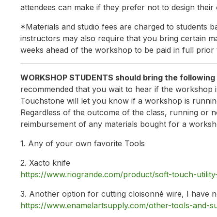
attendees can make if they prefer not to design their
*Materials and studio fees are charged to students ba
instructors may also require that you bring certain mat
weeks ahead of the workshop to be paid in full prior 
WORKSHOP STUDENTS should 
recommended that you wait to hear if the workshop i
Touchstone will let you know if a workshop is running
Regardless of the outcome of the class, running or n
reimbursement of any materials bought for a worksh
1. Any of your own favorite Tools
2. Xacto knife
https://www.riogrande.com/product/soft-touch-util
3. Another option for cutting cloisonné wire, I have
https://www.enamelartsupply.com/other-tools-and-su