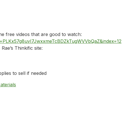
 free videos that are good to watch:
list=PLKx57g8uvI7JwxxmeTcBDZkTugWVVbQaZ&index=12
Rae’s Thinkific site:
plies to sell if needed
aterials