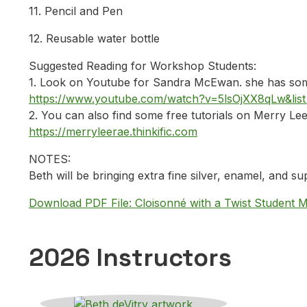
11. Pencil and Pen
12. Reusable water bottle
Suggested Reading for Workshop Students:
1. Look on Youtube for Sandra McEwan. she has some
https://www.youtube.com/watch?v=5lsOjXX8qLw&
2. You can also find some free tutorials on Merry Lee 
https://merryleerae.thinkific.com
NOTES:
Beth will be bringing extra fine silver, enamel, and sup
Download PDF File: Cloisonné with a Twist Student M
2026 Instructors