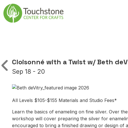
Skip to content
Main Navigatio
Cloisonné with a Twist w/ Beth deV
Sep 18 - 20
All Levels $105-$155 Materials and Studio Fees*
Learn the basics of enameling on fine silver. Over the
workshop will cover preparing the silver for enameling
encouraged to bring a finished drawing or design of a