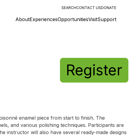
SEARCH
CONTACT US
DONATE
About
Experiences
Opportunities
Visit
Support
Register
loisonné enamel piece from start to finish. The
els, and various polishing techniques. Participants are
The instructor will also have several ready-made designs