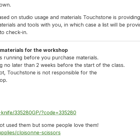
 own.
sed on studio usage and materials Touchstone is providing a
erials and tools with you, in which case a list will be provi
to check-in.
bring the following material
s running before you purchase materials.
 no later than 2 weeks before the start of the class.
ot, Touchstone is not responsible for the
op.
ity-knife/335280GP/?code=335280
 not used them but some people love them!
pplies/cloisonne-scissors