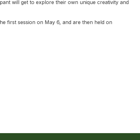
ant will get to explore their own unique creativity and
e first session on May 6, and are then held on