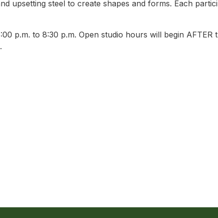
nd upsetting steel to create shapes and forms. Each particip
0 p.m. to 8:30 p.m. Open studio hours will begin AFTER th
.