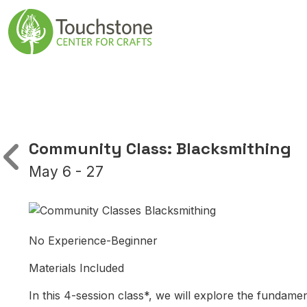
Skip to content
Main Navigatio
Community Class: Blacksmithing
May 6 - 27
No Experience-Beginner
Materials Included
In this 4-session class*, we will explore the fundamen