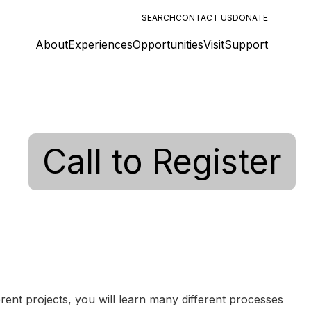
SEARCH
CONTACT US
DONATE
About
Experiences
Opportunities
Visit
Support
Call to Register
erent projects, you will learn many different processes