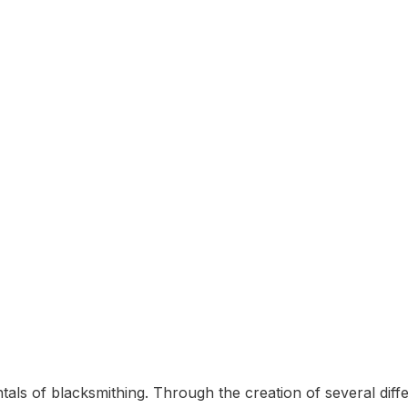
n
tals of blacksmithing. Through the creation of several diff