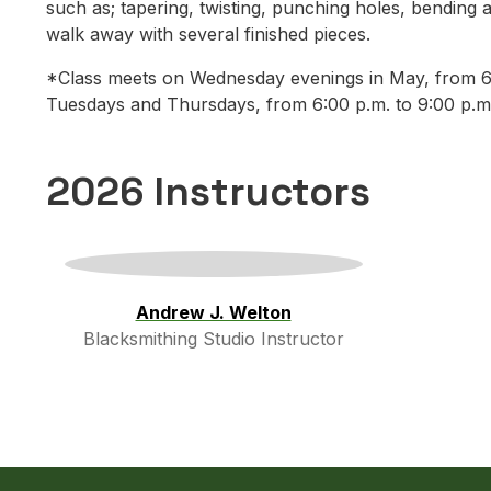
such as; tapering, twisting, punching holes, bending a
walk away with several finished pieces.
*Class meets on Wednesday evenings in May, from 6:0
Tuesdays and Thursdays, from 6:00 p.m. to 9:00 p.m
2026 Instructors
Andrew J. Welton
Blacksmithing Studio Instructor