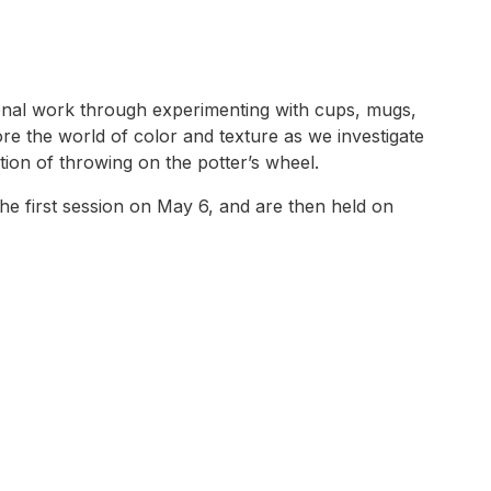
tional work through experimenting with cups, mugs,
ore the world of color and texture as we investigate
tion of throwing on the potter’s wheel.
e first session on May 6, and are then held on