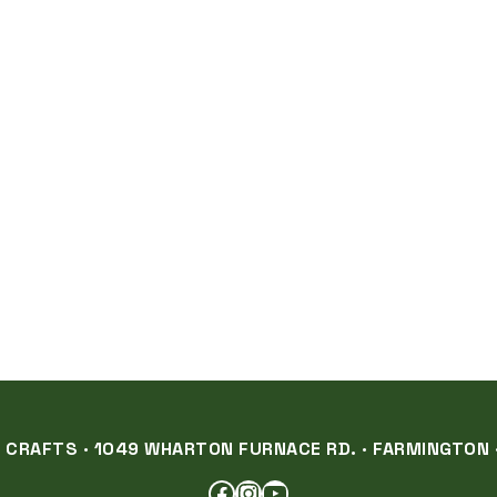
RAFTS · 1049 WHARTON FURNACE RD. · FARMINGTON ·
FACEBOOK
INSTAGRAM
YOUTUBE