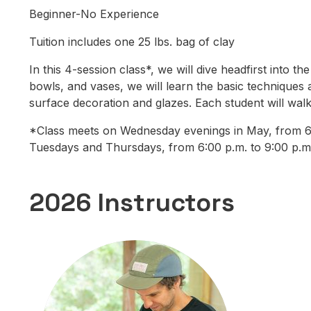
Beginner-No Experience
Tuition includes one 25 lbs. bag of clay
In this 4-session class*, we will dive headfirst into
bowls, and vases, we will learn the basic techniques 
surface decoration and glazes. Each student will walk
*Class meets on Wednesday evenings in May, from 6:0
Tuesdays and Thursdays, from 6:00 p.m. to 9:00 p.m
2026 Instructors