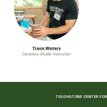
Travis Winters
Ceramics Studio Instructor
TOUCHSTONE CENTER FOR C