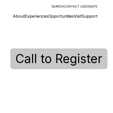
SEARCH
CONTACT US
DONATE
About
Experiences
Opportunities
Visit
Support
Call to Register