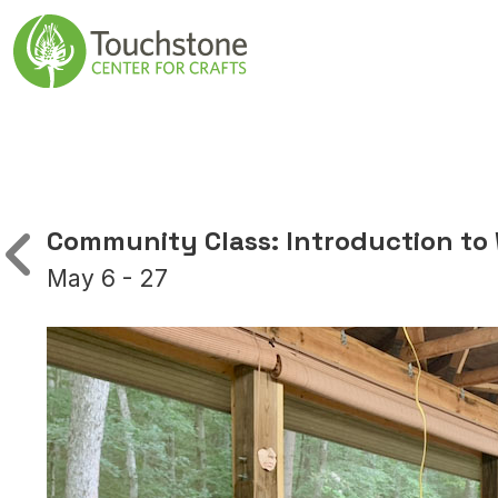
Skip to content
Main Navigatio
Community Class: Introduction to
May 6 - 27