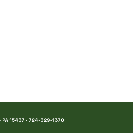
 PA 15437 · 724-329-1370