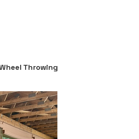
n
 Wheel Throwing