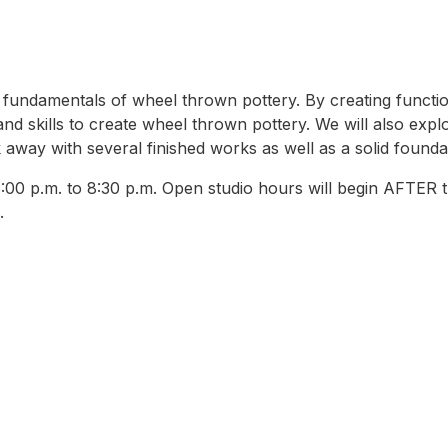
 the fundamentals of wheel thrown pottery. By creating func
and skills to create wheel thrown pottery. We will also expl
 away with several finished works as well as a solid founda
0 p.m. to 8:30 p.m. Open studio hours will begin AFTER th
.