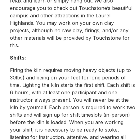
relax and learn or simply hang out. We also
encourage you to check out Touchstone’s beautiful
campus and other attractions in the Laurel
Highlands. You may work on your own clay
projects, although no raw clay, firings, and/or any
other materials will be provided by Touchstone for
this.
Shifts:
Firing the kiln requires moving heavy objects (up to
30lbs) and being on your feet for long periods of
time. Lighting the kiln starts the first shift. Each shift is
6 hours, with at least one participant and one
instructor always present. You will never be at the
kiln by yourself. Each person is required to work two
shifts and will sign up for shift timeslots (in-person)
before the kiln is loaded. When you are working
your shift, it is necessary to be ready to stoke,
listening for instruction, attentive, and wearing all