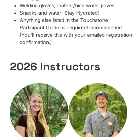
Welding gloves, leather/hide work gloves
Snacks and water; Stay Hydrated!
Anything else listed in the Touchstone
Participant Guide as required/recommended
(You’ll receive this with your emailed registration
confirmation.)
2026 Instructors