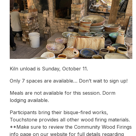
Kiln unload is Sunday, October 11.
Only 7 spaces are available… Don’t wait to sign up!
Meals are not available for this session. Dorm
lodging available.
Participants bring their bisque-fired works,
Touchstone provides all other wood firing materials.
**Make sure to review the Community Wood Firings
info page on our website for full details regarding