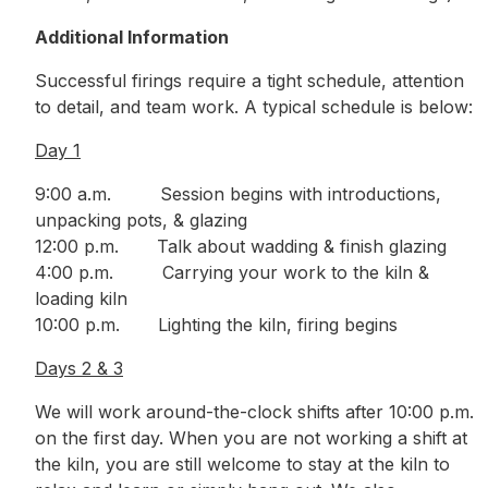
Additional Information
Successful firings require a tight schedule, attention
to detail, and team work. A typical schedule is below:
Day 1
9:00 a.m. Session begins with introductions,
unpacking pots, & glazing
12:00 p.m. Talk about wadding & finish glazing
4:00 p.m. Carrying your work to the kiln &
loading kiln
10:00 p.m. Lighting the kiln, firing begins
Days 2 & 3
We will work around-the-clock shifts after 10:00 p.m.
on the first day. When you are not working a shift at
the kiln, you are still welcome to stay at the kiln to