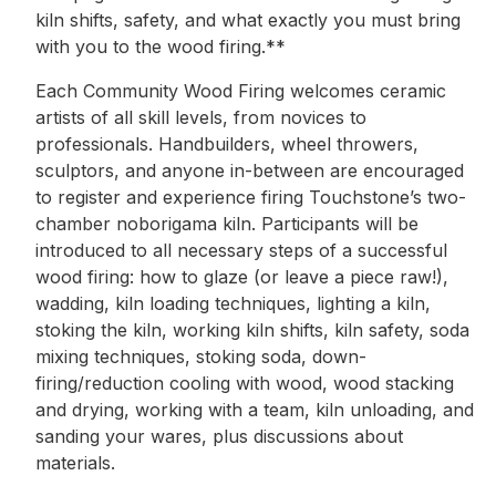
kiln shifts, safety, and what exactly you must bring
with you to the wood firing.**
Each Community Wood Firing welcomes ceramic
artists of all skill levels, from novices to
professionals. Handbuilders, wheel throwers,
sculptors, and anyone in-between are encouraged
to register and experience firing Touchstone’s two-
chamber noborigama kiln. Participants will be
introduced to all necessary steps of a successful
wood firing: how to glaze (or leave a piece raw!),
wadding, kiln loading techniques, lighting a kiln,
stoking the kiln, working kiln shifts, kiln safety, soda
mixing techniques, stoking soda, down-
firing/reduction cooling with wood, wood stacking
and drying, working with a team, kiln unloading, and
sanding your wares, plus discussions about
materials.