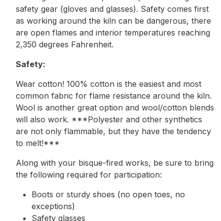
safety gear (gloves and glasses). Safety comes first
as working around the kiln can be dangerous, there
are open flames and interior temperatures reaching
2,350 degrees Fahrenheit.
Safety:
Wear cotton! 100% cotton is the easiest and most
common fabric for flame resistance around the kiln.
Wool is another great option and wool/cotton blends
will also work. ***Polyester and other synthetics
are not only flammable, but they have the tendency
to melt!***
Along with your bisque-fired works, be sure to bring
the following required for participation:
Boots or sturdy shoes (no open toes, no
exceptions)
Safety glasses