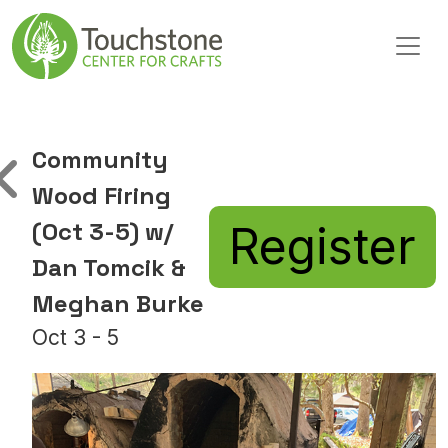
Skip to content
Main Navigation
Community
Wood Firing
(Oct 3-5) w/
Register
Dan Tomcik &
Meghan Burke
Oct 3 - 5