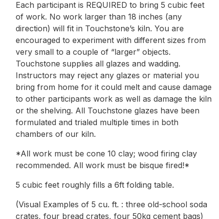
Each participant is REQUIRED to bring 5 cubic feet
of work. No work larger than 18 inches (any
direction) will fit in Touchstone’s kiln. You are
encouraged to experiment with different sizes from
very small to a couple of “larger” objects.
Touchstone supplies all glazes and wadding.
Instructors may reject any glazes or material you
bring from home for it could melt and cause damage
to other participants work as well as damage the kiln
or the shelving. All Touchstone glazes have been
formulated and trialed multiple times in both
chambers of our kiln.
*All work must be cone 10 clay; wood firing clay
recommended. All work must be bisque fired!*
5 cubic feet roughly fills a 6ft folding table.
(Visual Examples of 5 cu. ft. : three old-school soda
crates, four bread crates, four 50kg cement bags)