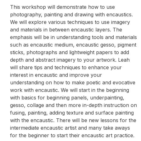
This workshop will demonstrate how to use
photography, painting and drawing with encaustics.
We will explore various techniques to use imagery
and materials in between encaustic layers. The
emphasis will be in understanding tools and materials
such as encaustic medium, encaustic gesso, pigment
sticks, photographs and lightweight papers to add
depth and abstract imagery to your artwork. Leah
will share tips and techniques to enhance your
interest in encaustic and improve your
understanding on how to make poetic and evocative
work with encaustic. We will start in the beginning
with basics for beginning panels, underpainting,
gesso, collage and then more in-depth instruction on
fusing, painting, adding texture and surface painting
with the encaustic. There will be new lessons for the
intermediate encaustic artist and many take aways
for the beginner to start their encaustic art practice.