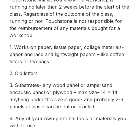
running no later than 2 weeks before the start of the
class. Regardless of the outcome of the class,
running or not, Touchstone is not responsible for
the reimbursement of any materials bought for a
workshop.
1. Works on paper, tissue paper, collage materials-
paper and lace and lightweight papers – like coffee
filters or tea bags
2. Old letters
3. Substrates- any wood panel or ampersand
encaustic panel or plywood – max size- 14 x 14
anything under this size is good- and probably 2-3
panels at least- can be flat or cradled
4. Any of your own personal tools or materials you
wish to use