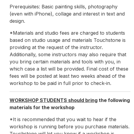
Prerequisites: Basic painting skills, photography
(even with iPhone), collage and interest in text and
design.
*Materials and studio fees are charged to students
based on studio usage and materials Touchstone is
providing at the request of the instructor.
Additionally, some instructors may also require that
you bring certain materials and tools with you, in
which case a list will be provided. Final cost of these
fees will be posted at least two weeks ahead of the
workshop to be paid in full prior to check-in.
WORKSHOP STUDENTS should bring
the following
materials for the workshop
*It is recommended that you wait to hear if the
workshop is running before you purchase materials.
Touchstone will let you know if a workshop is