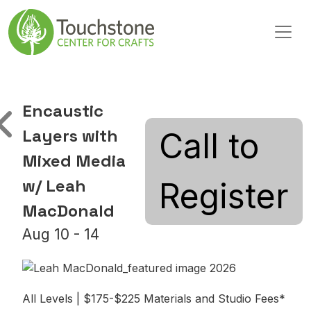
Skip to content
Main Navigation
Encaustic
Layers with
Call to
Mixed Media
w/ Leah
Register
MacDonald
Aug 10 - 14
All Levels | $175-$225 Materials and Studio Fees*