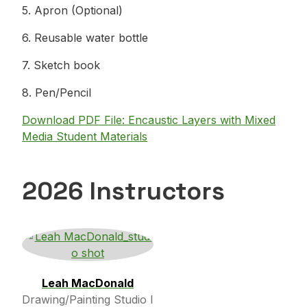
5. Apron (Optional)
6. Reusable water bottle
7. Sketch book
8. Pen/Pencil
Download PDF File: Encaustic Layers with Mixed
Media Student Materials
2026 Instructors
Leah MacDonald
Drawing/Painting Studio I