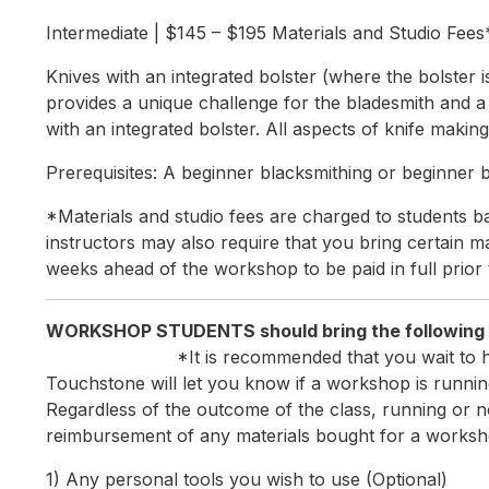
Intermediate | $145 – $195 Materials and Studio Fees
Knives with an integrated bolster (where the bolster i
provides a unique challenge for the bladesmith and a 
with an integrated bolster. All aspects of knife makin
Prerequisites: A beginner blacksmithing or beginner bl
*Materials and studio fees are charged to students ba
instructors may also require that you bring certain mat
weeks ahead of the workshop to be paid in full prior 
WORKSHOP STUDENTS shou
*It is recommended that you wait to 
Touchstone will let you know if a workshop is running
Regardless of the outcome of the class, running or n
reimbursement of any materials bought for a worksh
1) Any personal tools you wish to use (Optional)