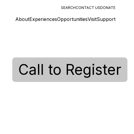
SEARCH
CONTACT US
DONATE
About
Experiences
Opportunities
Visit
Support
Call to Register