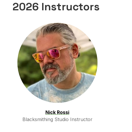
2026 Instructors
Nick Rossi
Blacksmithing Studio Instructor