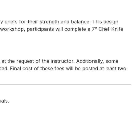
by chefs for their strength and balance. This design
 workshop, participants will complete a 7” Chef Knife
t the request of the instructor. Additionally, some
ded. Final cost of these fees will be posted at least two
terials for the workshop
als.