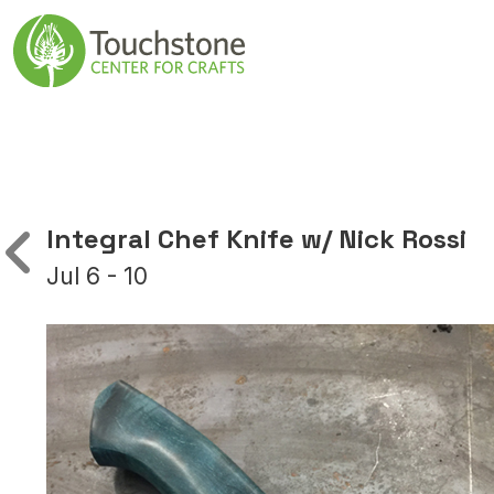
Skip to content
Main Navigatio
Integral Chef Knife w/ Nick Rossi
Jul 6 - 10