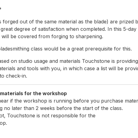
*
s forged out of the same material as the blade) are prized 
great degree of satisfaction when completed. In this 5-day
g will be covered from forging to sharpening.
adesmithing class would be a great prerequisite for this.
sed on studio usage and materials Touchstone is providing a
erials and tools with you, in which case a list will be provi
to check-in.
ld bring the following ma
hear if the workshop is running before you purchase materi
 no later than 2 weeks before the start of the class.
ot, Touchstone is not responsible for the
op.