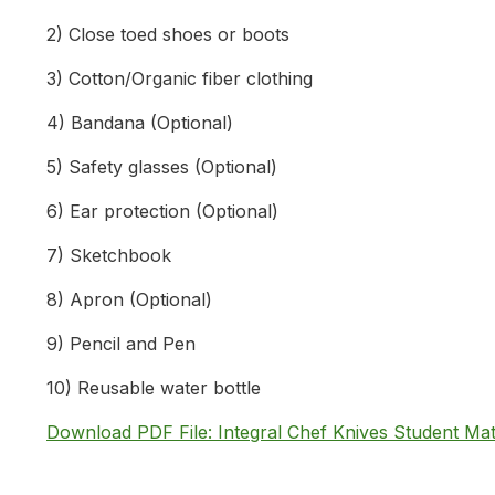
2) Close toed shoes or boots
3) Cotton/Organic fiber clothing
4) Bandana (Optional)
5) Safety glasses (Optional)
6) Ear protection (Optional)
7) Sketchbook
8) Apron (Optional)
9) Pencil and Pen
10) Reusable water bottle
Download PDF File: Integral Chef Knives Student Mat