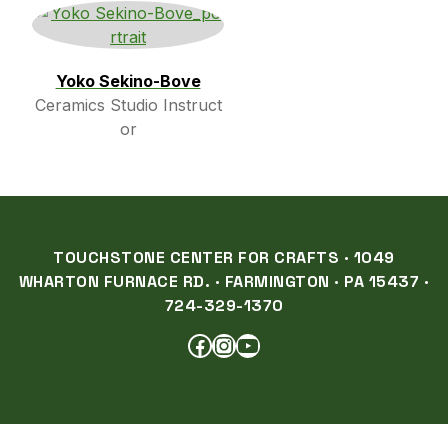
Yoko Sekino-Bove
Ceramics Studio Instruct
or
TOUCHSTONE CENTER FOR CRAFTS · 1049
WHARTON FURNACE RD. · FARMINGTON · PA 15437 ·
724-329-1370
FACEBOOK
INSTAGRAM
YOUTUBE