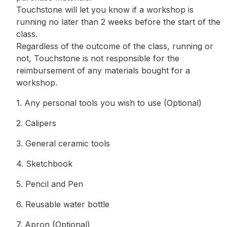
Touchstone will let you know if a workshop is
running no later than 2 weeks before the start of the
class.
Regardless of the outcome of the class, running or
not, Touchstone is not responsible for the
reimbursement of any materials bought for a
workshop.
1. Any personal tools you wish to use (Optional)
2. Calipers
3. General ceramic tools
4. Sketchbook
5. Pencil and Pen
6. Reusable water bottle
7. Apron (Optional)