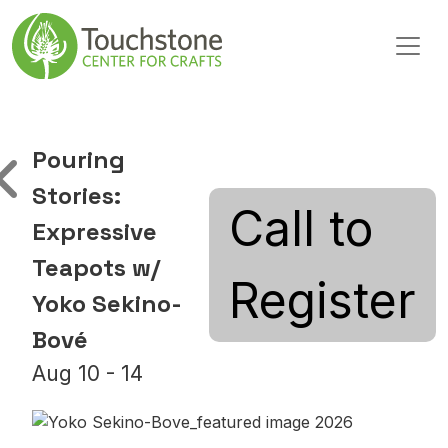
Skip to content
Main Navigation
Pouring
Stories:
Call to
Expressive
Teapots w/
Register
Yoko Sekino-
Bové
Aug 10 - 14