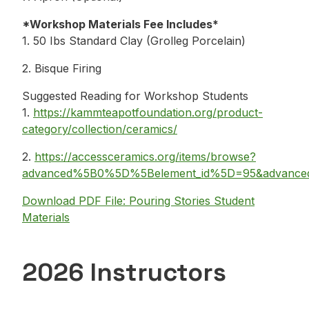
*Workshop Materials Fee Includes*
1. 50 Ibs Standard Clay (Grolleg Porcelain)
2. Bisque Firing
Suggested Reading for Workshop Students
1.
https://kammteapotfoundation.org/product-
category/collection/ceramics/
2.
https://accessceramics.org/items/browse?
advanced%5B0%5D%5Belement_id%5D=95&advance
Download PDF File: Pouring Stories Student
Materials
2026 Instructors