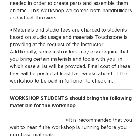
needed in order to create parts and assemble them
on time. This workshop welcomes both handbuilders
and wheel-throwers.
*Materials and studio fees are charged to students
based on studio usage and materials Touchstone is
providing at the request of the instructor.
Additionally, some instructors may also require that
you bring certain materials and tools with you, in
which case a list will be provided. Final cost of these
fees will be posted at least two weeks ahead of the
workshop to be paid in full prior to check-in.
WORKSHOP STUDENTS should bring the following
materials for the workshop
*It is recommended that you
wait to hear if the workshop is running before you
purchase materials.