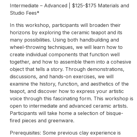
Intermediate – Advanced | $125-$175 Materials and
Studio Fees*
In this workshop, participants will broaden their
horizons by exploring the ceramic teapot and its
many possibilities. Using both handbuilding and
wheel-throwing techniques, we will learn how to
create individual components that function well
together, and how to assemble them into a cohesive
object that tells a story. Through demonstrations,
discussions, and hands-on exercises, we will
examine the history, function, and aesthetics of the
teapot, and discover how to express your artistic
voice through this fascinating form. This workshop is
open to intermediate and advanced ceramic artists.
Participants will take home a selection of bisque-
fired pieces and greenware.
Prerequisites: Some previous clay experience is