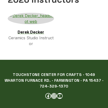
Derek Decker
Ceramics Studio Instruct
or
TOUCHSTONE CENTER FOR CRAFTS · 1049
WHARTON FURNACE RD. · FARMINGTON · PA 15437 ·
724-329-1370
FACEBOOK
INSTAGRAM
YOUTUBE