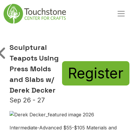
Skip to content
Main Navigation
Sculptural
Teapots Using
Press Molds
Register
and Slabs w/
Derek Decker
Sep 26 - 27
Intermediate-Advanced $55-$105 Materials and