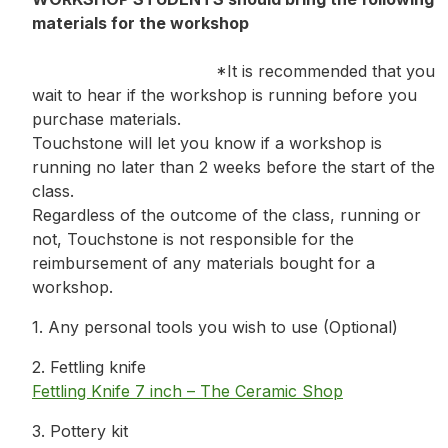
materials for the workshop
*It is recommended that you
wait to hear if the workshop is running before you
purchase materials.
Touchstone will let you know if a workshop is
running no later than 2 weeks before the start of the
class.
Regardless of the outcome of the class, running or
not, Touchstone is not responsible for the
reimbursement of any materials bought for a
workshop.
1. Any personal tools you wish to use (Optional)
2. Fettling knife
Fettling Knife 7 inch – The Ceramic Shop
3. Pottery kit