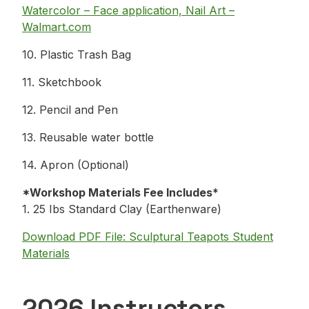
Watercolor – Face application, Nail Art –
Walmart.com
10. Plastic Trash Bag
11. Sketchbook
12. Pencil and Pen
13. Reusable water bottle
14. Apron (Optional)
*Workshop Materials Fee Includes*
1. 25 Ibs Standard Clay (Earthenware)
Download PDF File: Sculptural Teapots Student
Materials
2026 Instructors