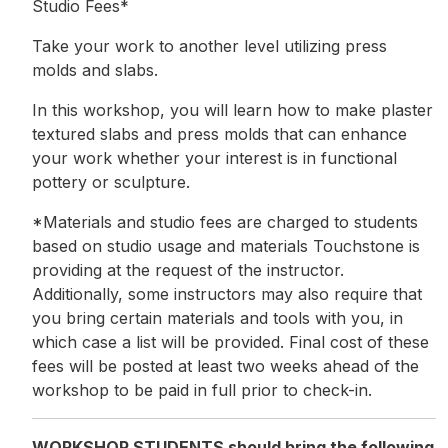
Studio Fees*
Take your work to another level utilizing press
molds and slabs.
In this workshop, you will learn how to make plaster
textured slabs and press molds that can enhance
your work whether your interest is in functional
pottery or sculpture.
*Materials and studio fees are charged to students
based on studio usage and materials Touchstone is
providing at the request of the instructor.
Additionally, some instructors may also require that
you bring certain materials and tools with you, in
which case a list will be provided. Final cost of these
fees will be posted at least two weeks ahead of the
workshop to be paid in full prior to check-in.
WORKSHOP STUDENTS should bring the following