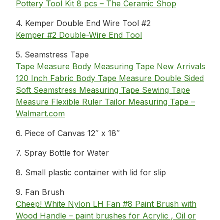
Pottery Tool Kit 8 pcs – The Ceramic Shop
4. Kemper Double End Wire Tool #2
Kemper #2 Double-Wire End Tool
5. Seamstress Tape
Tape Measure Body Measuring Tape New Arrivals
120 Inch Fabric Body Tape Measure Double Sided
Soft Seamstress Measuring Tape Sewing Tape
Measure Flexible Ruler Tailor Measuring Tape –
Walmart.com
6. Piece of Canvas 12″ x 18″
7. Spray Bottle for Water
8. Small plastic container with lid for slip
9. Fan Brush
Cheep! White Nylon LH Fan #8 Paint Brush with
Wood Handle – paint brushes for Acrylic , Oil or